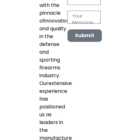
with the
pinnacle
ofinnovation
and quality
Submit
in the
defense
and
sporting
firearms
industry.
Ourextensive
experience
has
positioned
us as
leaders in
the
manufacture