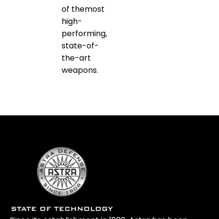
of themost
high-
performing,
state-of-
the-art
weapons.