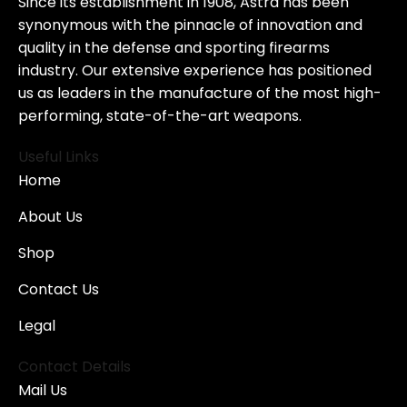
Since its establishment in 1908, Astra has been
synonymous with the pinnacle of innovation and
quality in the defense and sporting firearms
industry. Our extensive experience has positioned
us as leaders in the manufacture of the most high-
performing, state-of-the-art weapons.
Useful Links
Home
About Us
Shop
Contact Us
Legal
Contact Details
Mail Us