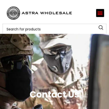
Contact Us