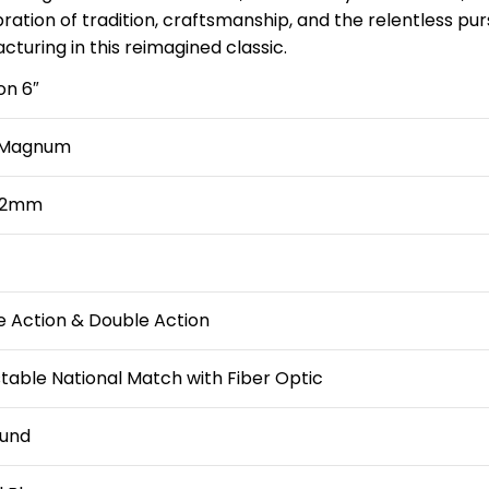
bration of tradition, craftsmanship, and the relentless pu
turing in this reimagined classic.
on 6″
 Magnum
152mm
e Action & Double Action
table National Match with Fiber Optic
und