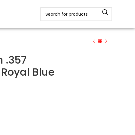
 .357
Royal Blue