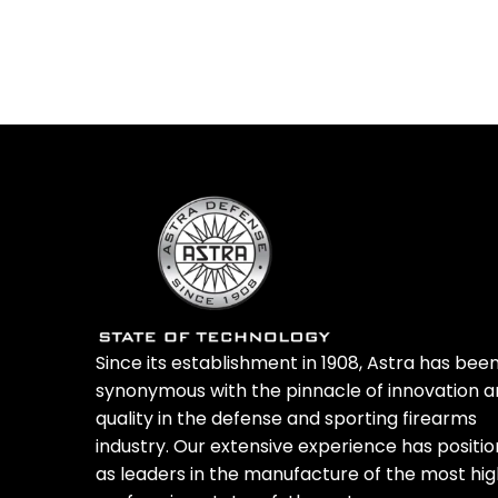
Select
Since its establishment in 1908, Astra has bee
synonymous with the pinnacle of innovation 
quality in the defense and sporting firearms
industry. Our extensive experience has positi
as leaders in the manufacture of the most hi