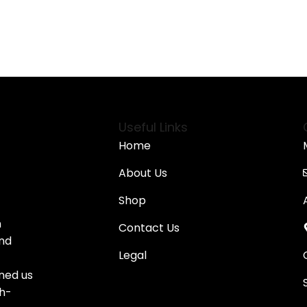
 Options
Select Options
Useful Links
Home
About Us
Shop
n
Contact Us
and
Legal
oned us
gh-