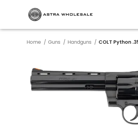
Home
Guns
Handguns
COLT Python .3