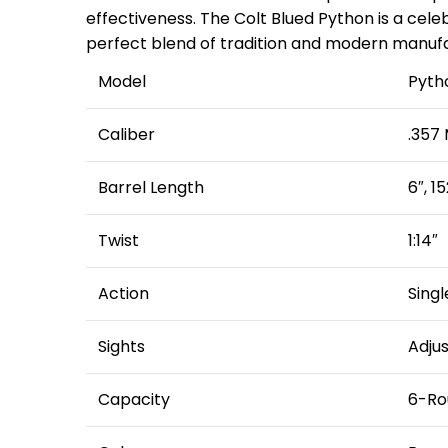
effectiveness. The Colt Blued Python is a cele
perfect blend of tradition and modern manufac
Model
Pyth
Caliber
.357
Barrel Length
6″, 
Twist
1:14″
Action
Singl
Sights
Adjus
Capacity
6-Ro