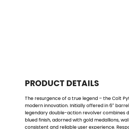
PRODUCT DETAILS
The resurgence of a true legend – the Colt Py
modern innovation. Initially offered in 6″ barr
legendary double-action revolver combines d
blued finish, adorned with gold medallions, wa
consistent and reliable user experience. Resp