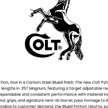
thon, now in a Carbon Steel Blued finish. The new Colt Py
el lengths in .357 Magnum, featuring a target adjustable re
ependable and consistent performance with material inn
lnut grips, and signature vent rib barrel, pays homage to 
onding to customer demand, the Blued Python returns, sur