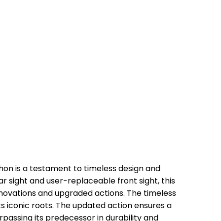
thon is a testament to timeless design and
ar sight and user-replaceable front sight, this
ovations and upgraded actions. The timeless
its iconic roots. The updated action ensures a
passing its predecessor in durability and