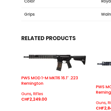
Color
Royal
Grips
Waln
RELATED PRODUCTS
PWS MOD 1-M MK116 16.1″ .223
Remington
PWS MOD
Reming
Guns
,
Rifles
CHF
2,249.00
Guns
,
Ri
Select Options
CHF
2,8