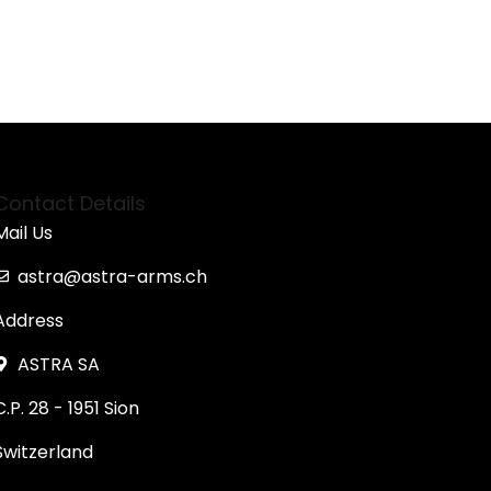
Contact Details
Mail Us
astra@astra-arms.ch
Address
ASTRA SA
C.P. 28 - 1951 Sion
Switzerland