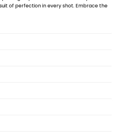
rsuit of perfection in every shot. Embrace the