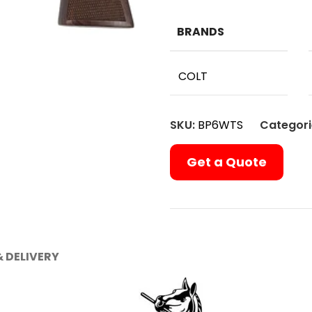
BRANDS
COLT
SKU:
BP6WTS
Categori
Get a Quote
& DELIVERY