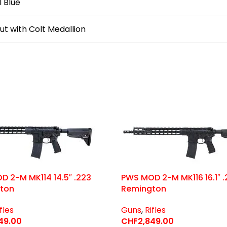
 Blue
ut with Colt Medallion
 2-M MK114 14.5″ .223
PWS MOD 2-M MK116 16.1″ .
ton
Remington
fles
Guns
,
Rifles
49.00
CHF
2,849.00