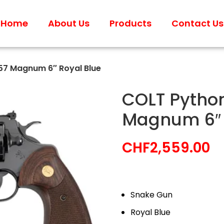
Home
About Us
Products
Contact Us
57 Magnum 6″ Royal Blue
COLT Python
Magnum 6″ 
CHF
2,559.00
Snake Gun
Royal Blue