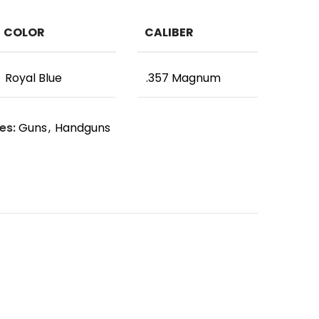
COLOR
CALIBER
Royal Blue
.357 Magnum
es:
Guns
,
Handguns