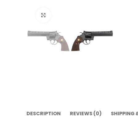
Click to enlarge
DESCRIPTION
REVIEWS (0)
SHIPPING 