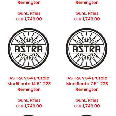
Remington
Remington
Guns
,
Rifles
Guns
,
Rifles
CHF
1,749.00
CHF
1,749.00
ASTRA VG4 Brutale
ASTRA VG4 Brutale
Modificato 14.5″ .223
Modificato 7.5″ .223
Remington
Remington
Guns
,
Rifles
Guns
,
Rifles
CHF
1,749.00
CHF
1,749.00