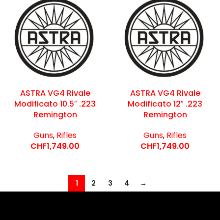
ASTRA VG4 Rivale
ASTRA VG4 Rivale
Modificato 10.5″ .223
Modificato 12″ .223
Remington
Remington
Guns
,
Rifles
Guns
,
Rifles
CHF
1,749.00
CHF
1,749.00
1
2
3
4
→