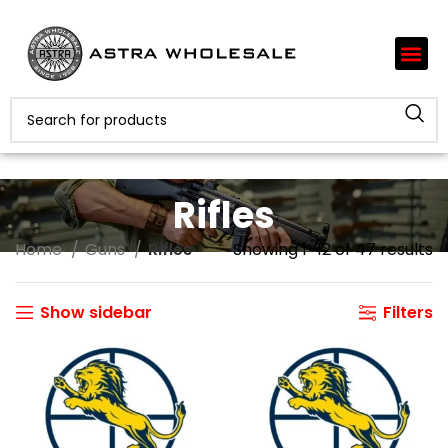
Rifles
Home
Guns
Rifles
Showing 1–12 of 47 results
Show sidebar
Filters