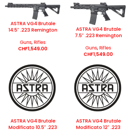
ASTRA VG4 Brutale
ASTRA VG4 Brutale
14.5″ .223 Remington
7.5″ .223 Remington
Guns
,
Rifles
Guns
,
Rifles
CHF
1,549.00
CHF
1,549.00
ASTRA VG4 Brutale
ASTRA VG4 Brutale
Modificato 10.5″ .223
Modificato 12″ .223