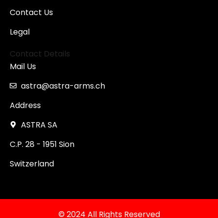
Contact Us
Legal
Contact Details
Mail Us
astra@astra-arms.ch
Address
ASTRA SA
C.P. 28 - 1951 Sion
Switzerland
© 2024 All Rights Reserved