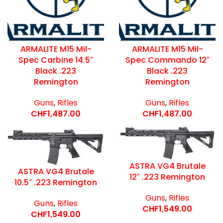
ARMALITE M15 Mil-
ARMALITE M15 Mil-
Spec Carbine 14.5″
Spec Commando 12″
Black .223
Black .223
Remington
Remington
Guns
,
Rifles
Guns
,
Rifles
CHF
1,487.00
CHF
1,487.00
ASTRA VG4 Brutale
ASTRA VG4 Brutale
12″ .223 Remington
10.5″ .223 Remington
Guns
,
Rifles
Guns
,
Rifles
CHF
1,549.00
CHF
1,549.00