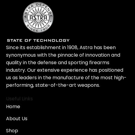
Since its establishment in 1908, Astra has been
synonymous with the pinnacle of innovation and
quality in the defense and sporting firearms
industry. Our extensive experience has positioned
us as leaders in the manufacture of the most high-
performing, state-of-the-art weapons.
Useful Links
Home
About Us
Shop