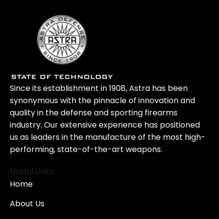
Since its establishment in 1908, Astra has been
synonymous with the pinnacle of innovation and
quality in the defense and sporting firearms
industry. Our extensive experience has positioned
us as leaders in the manufacture of the most high-
performing, state-of-the-art weapons.
Useful Links
Home
About Us