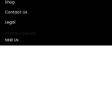
Shop
Contact Us
Legal
Contact Details
Mail Us
astra@astra-arms.ch
Address
ASTRA SA
C.P. 28 - 1951 Sion
Switzerland