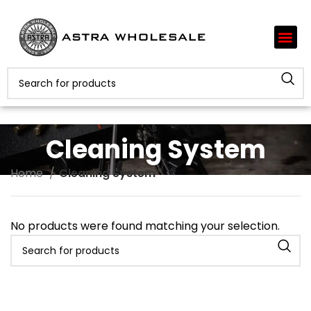
Cleaning System
Home
Cleaning System
No products were found matching your selection.