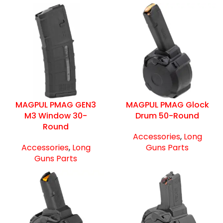
MAGPUL PMAG GEN3
MAGPUL PMAG Glock
M3 Window 30-
Drum 50-Round
Round
Accessories
,
Long
Accessories
,
Long
Guns Parts
Guns Parts