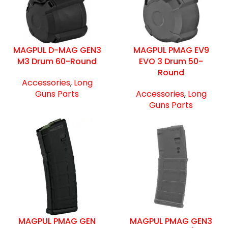
MAGPUL D-MAG GEN3
MAGPUL PMAG EV9
M3 Drum 60-Round
EVO 3 Drum 50-
Round
Accessories
,
Long
Guns Parts
Accessories
,
Long
Guns Parts
MAGPUL PMAG GEN
MAGPUL PMAG GEN3