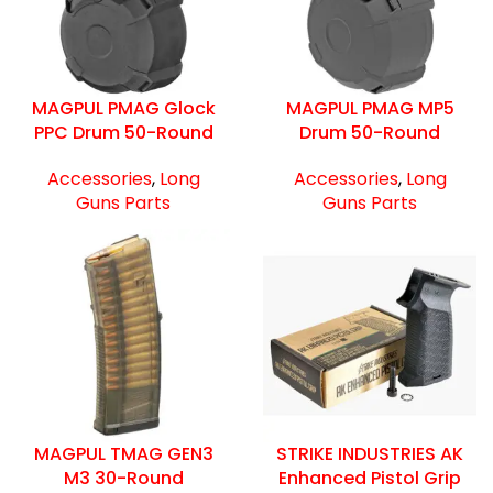
MAGPUL PMAG Glock
MAGPUL PMAG MP5
PPC Drum 50-Round
Drum 50-Round
Accessories
,
Long
Accessories
,
Long
Guns Parts
Guns Parts
MAGPUL TMAG GEN3
STRIKE INDUSTRIES AK
M3 30-Round
Enhanced Pistol Grip