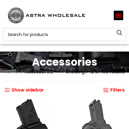
Accessories
Home
Accessories
Showing 1–12 of 155 results
Show sidebar
Filters