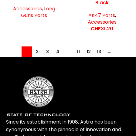
Black
Accessories
,
Long
Guns Parts
AK47 Parts
,
Accessories
CHF
31.20
1
2
3
4
…
11
12
13
→
Since its establishment in 1908, Astra has been
synonymous with the pinnacle of innovation and