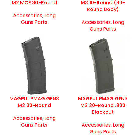
M2 MOE 30-Round
M3 10-Round (30-
Round Body)
Accessories
,
Long
Guns Parts
Accessories
,
Long
Guns Parts
MAGPUL PMAG GEN3
MAGPUL PMAG GEN3
M3 30-Round
M3 30-Round .300
Blackout
Accessories
,
Long
Guns Parts
Accessories
,
Long
Guns Parts