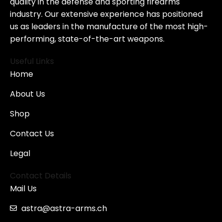
quality in the defense and sporting firearms
industry. Our extensive experience has positioned
us as leaders in the manufacture of the most high-
performing, state-of-the-art weapons.
Useful Links
Home
About Us
Shop
Contact Us
Legal
Contact Details
Mail Us
astra@astra-arms.ch