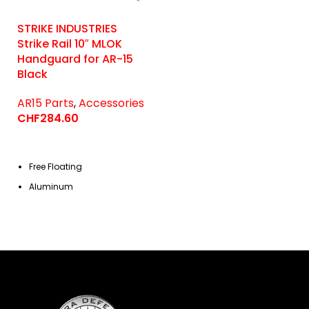
STRIKE INDUSTRIES
Strike Rail 10″ MLOK
Handguard for AR-15
Black
AR15 Parts
,
Accessories
CHF
284.60
Free Floating
Aluminum