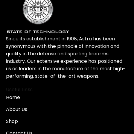
Since its establishment in 1908, Astra has been
synonymous with the pinnacle of innovation and
quality in the defense and sporting firearms
industry. Our extensive experience has positioned
us as leaders in the manufacture of the most high-
performing, state-of-the-art weapons.
Useful Links
Home
About Us
Shop
Contact Us