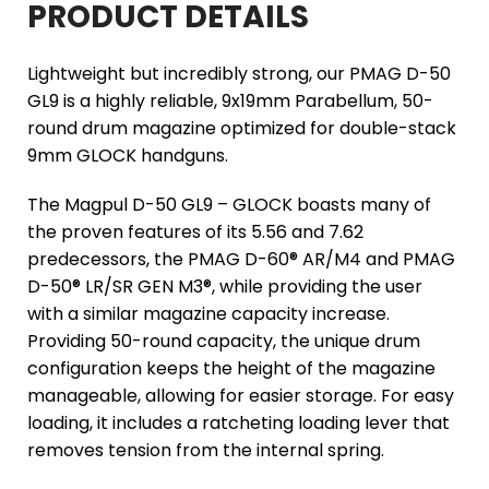
PRODUCT DETAILS
Lightweight but incredibly strong, our PMAG D-50
GL9 is a highly reliable, 9x19mm Parabellum, 50-
round drum magazine optimized for double-stack
9mm GLOCK handguns.
The Magpul D-50 GL9 – GLOCK boasts many of
the proven features of its 5.56 and 7.62
predecessors, the PMAG D-60® AR/M4 and PMAG
D-50® LR/SR GEN M3®, while providing the user
with a similar magazine capacity increase.
Providing 50-round capacity, the unique drum
configuration keeps the height of the magazine
manageable, allowing for easier storage. For easy
loading, it includes a ratcheting loading lever that
removes tension from the internal spring.