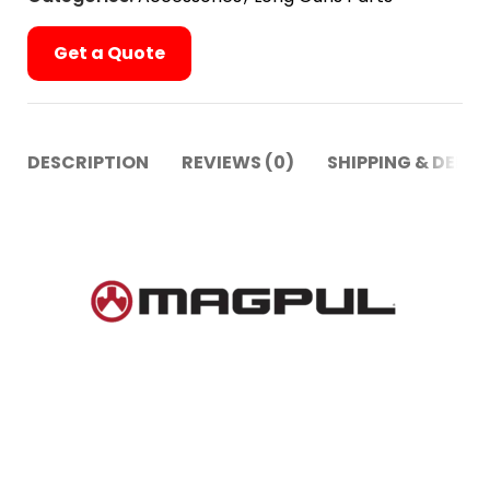
Get a Quote
DESCRIPTION
REVIEWS (0)
SHIPPING & DELIV