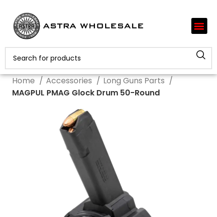
Home
Accessories
Long Guns Parts
MAGPUL PMAG Glock Drum 50-Round