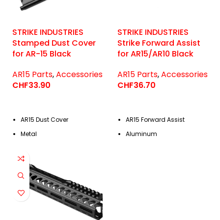
STRIKE INDUSTRIES
STRIKE INDUSTRIES
Stamped Dust Cover
Strike Forward Assist
for AR-15 Black
for AR15/AR10 Black
AR15 Parts
,
Accessories
AR15 Parts
,
Accessories
CHF
33.90
CHF
36.70
AR15 Dust Cover
AR15 Forward Assist
Metal
Aluminum