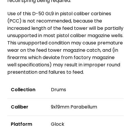
recoil spring being required.
Use of this D-50 GL9 in pistol caliber carbines
(PCC) is not recommended, because the
increased length of the feed tower will be partially
unsupported in most pistol caliber magazine wells.
This unsupported condition may cause premature
wear on the feed tower magazine catch, and (in
firearms which deviate from factory magazine
well specifications) may result in improper round
presentation and failures to feed.
Collection
Drums
Caliber
9x19mm Parabellum
Platform
Glock