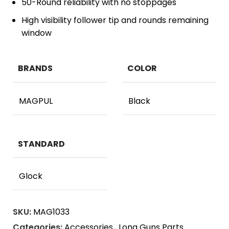
50-Round reliability with no stoppages
High visibility follower tip and rounds remaining
window
BRANDS
COLOR
MAGPUL
Black
STANDARD
Glock
SKU:
MAG1033
Categories:
Accessories
,
Long Guns Parts