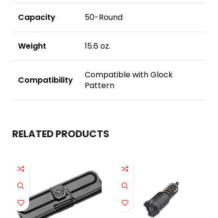
Capacity
50-Round
Weight
15.6 oz.
Compatible with Glock
Compatibility
Pattern
RELATED PRODUCTS