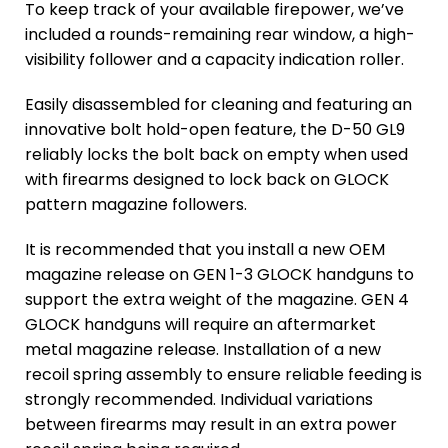
To keep track of your available firepower, we’ve
included a rounds-remaining rear window, a high-
visibility follower and a capacity indication roller.
Easily disassembled for cleaning and featuring an
innovative bolt hold-open feature, the D-50 GL9
reliably locks the bolt back on empty when used
with firearms designed to lock back on GLOCK
pattern magazine followers.
It is recommended that you install a new OEM
magazine release on GEN 1-3 GLOCK handguns to
support the extra weight of the magazine. GEN 4
GLOCK handguns will require an aftermarket
metal magazine release. Installation of a new
recoil spring assembly to ensure reliable feeding is
strongly recommended. Individual variations
between firearms may result in an extra power