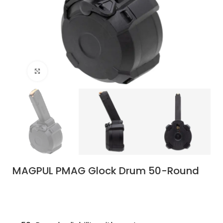
Click to enlarge
MAGPUL PMAG Glock Drum 50-Round