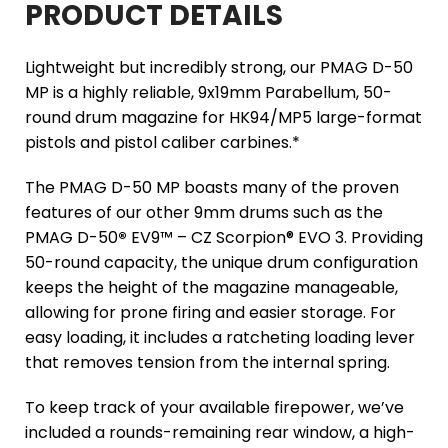
PRODUCT DETAILS
Lightweight but incredibly strong, our PMAG D-50
MP is a highly reliable, 9x19mm Parabellum, 50-
round drum magazine for HK94/MP5 large-format
pistols and pistol caliber carbines.*
The PMAG D-50 MP boasts many of the proven
features of our other 9mm drums such as the
PMAG D-50
®
EV9™ – CZ Scorpion® EVO 3. Providing
50-round capacity, the unique drum configuration
keeps the height of the magazine manageable,
allowing for prone firing and easier storage. For
easy loading, it includes a ratcheting loading lever
that removes tension from the internal spring.
To keep track of your available firepower, we’ve
included a rounds-remaining rear window, a high-