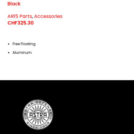
Black
AR15 Parts
,
Accessories
CHF
325.30
Free Floating
Aluminum