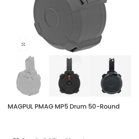
Click to enlarge
MAGPUL PMAG MP5 Drum 50-Round