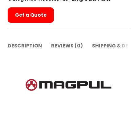
Get a Quote
DESCRIPTION
REVIEWS (0)
SHIPPING & DELIV