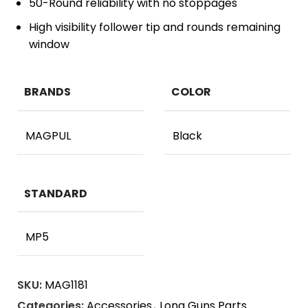
50-Round reliability with no stoppages
High visibility follower tip and rounds remaining
window
BRANDS
COLOR
MAGPUL
Black
STANDARD
MP5
SKU:
MAG1181
Categories:
Accessories
,
Long Guns Parts