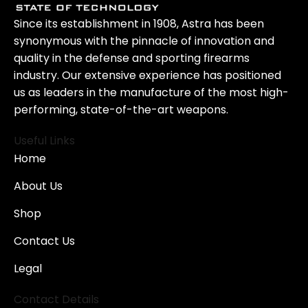
Since its establishment in 1908, Astra has been
synonymous with the pinnacle of innovation and
quality in the defense and sporting firearms
industry. Our extensive experience has positioned
us as leaders in the manufacture of the most high-
performing, state-of-the-art weapons.
Useful Links
Home
About Us
Shop
Contact Us
Legal
Contact Details