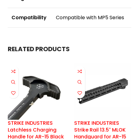
Compatibility
Compatible with MP5 Series
RELATED PRODUCTS
STRIKE INDUSTRIES
STRIKE INDUSTRIES
Latchless Charging
Strike Rail 13.5″ MLOK
Handle for AR-15 Black
Handguard for AR-15