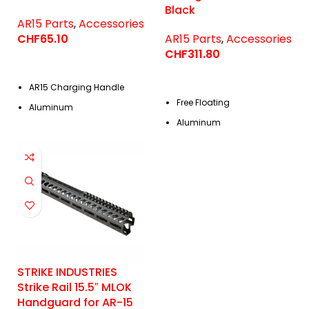
Black
AR15 Parts
,
Accessories
CHF
65.10
AR15 Parts
,
Accessories
CHF
311.80
AR15 Charging Handle
Free Floating
Aluminum
Aluminum
STRIKE INDUSTRIES
Strike Rail 15.5″ MLOK
Handguard for AR-15