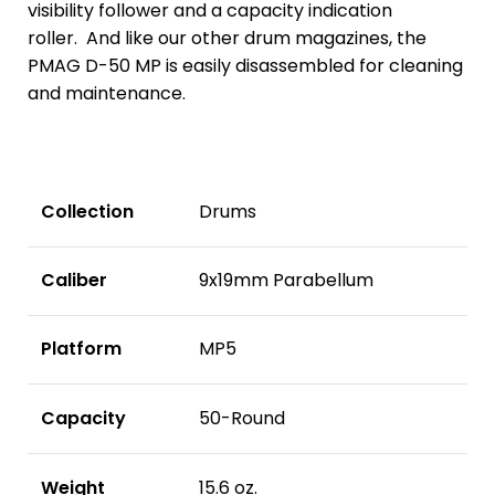
visibility follower and a capacity indication
roller. And like our other drum magazines, the
PMAG D-50 MP is easily disassembled for cleaning
and maintenance.
Collection
Drums
Caliber
9x19mm Parabellum
Platform
MP5
Capacity
50-Round
Weight
15.6 oz.