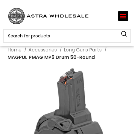
Home
Accessories
Long Guns Parts
MAGPUL PMAG MP5 Drum 50-Round