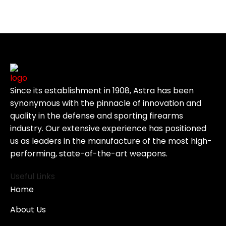
Since its establishment in 1908, Astra has been
synonymous with the pinnacle of innovation and
quality in the defense and sporting firearms
industry. Our extensive experience has positioned
us as leaders in the manufacture of the most high-
performing, state-of-the-art weapons.
Useful Links
Home
About Us