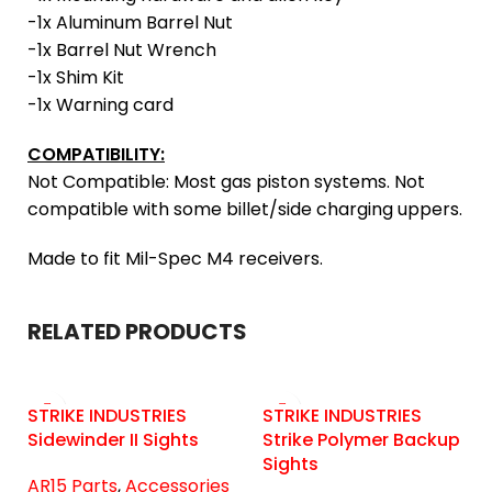
-1x Aluminum Barrel Nut
-1x Barrel Nut Wrench
-1x Shim Kit
-1x Warning card
COMPATIBILITY:
Not Compatible: Most gas piston systems. Not
compatible with some billet/side charging uppers.
Made to fit Mil-Spec M4 receivers.
RELATED PRODUCTS
STRIKE INDUSTRIES
STRIKE INDUSTRIES
Sidewinder II Sights
Strike Polymer Backup
Sights
AR15 Parts
,
Accessories