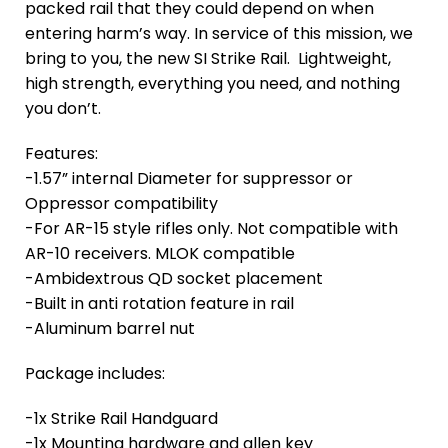
packed rail that they could depend on when
entering harm’s way. In service of this mission, we
bring to you, the new SI Strike Rail. Lightweight,
high strength, everything you need, and nothing
you don’t.
Features:
-1.57” internal Diameter for suppressor or
Oppressor compatibility
-For AR-15 style rifles only. Not compatible with
AR-10 receivers. MLOK compatible
-Ambidextrous QD socket placement
-Built in anti rotation feature in rail
-Aluminum barrel nut
Package includes:
-1x Strike Rail Handguard
-1x Mounting hardware and allen key