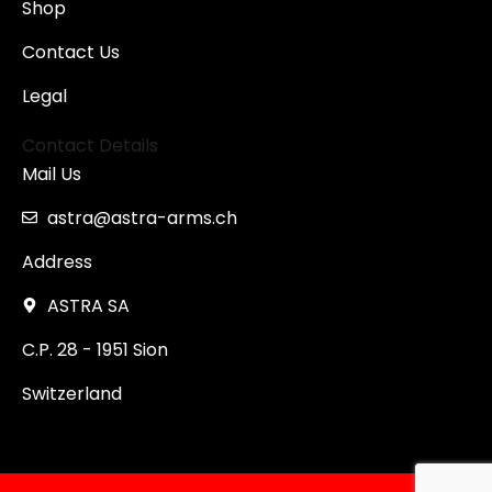
Shop
Contact Us
Legal
Contact Details
Mail Us
astra@astra-arms.ch
Address
ASTRA SA
C.P. 28 - 1951 Sion
Switzerland