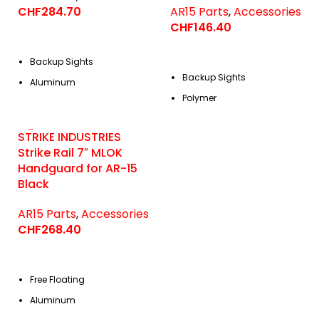
CHF
284.70
AR15 Parts
,
Accessories
CHF
146.40
Backup Sights
Backup Sights
Aluminum
Polymer
STRIKE INDUSTRIES
Strike Rail 7″ MLOK
Handguard for AR-15
Black
AR15 Parts
,
Accessories
CHF
268.40
Free Floating
Aluminum