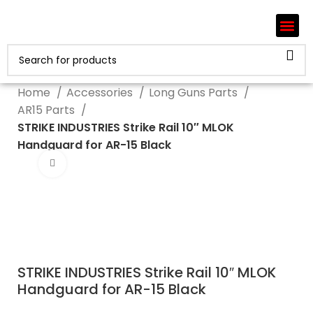
Home
Accessories
Long Guns Parts
AR15 Parts
STRIKE INDUSTRIES Strike Rail 10″ MLOK
Handguard for AR-15 Black
Click to enlarge
STRIKE INDUSTRIES Strike Rail 10″ MLOK
Handguard for AR-15 Black