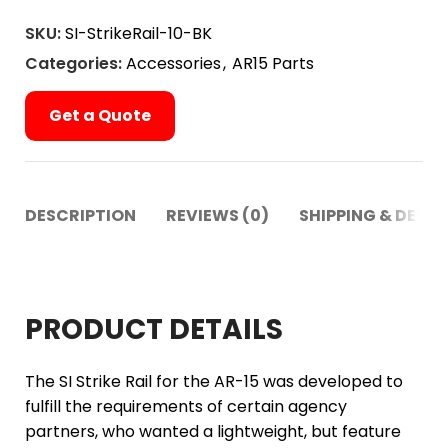
SKU:
SI-StrikeRail-10-BK
Categories:
Accessories
,
AR15 Parts
Get a Quote
DESCRIPTION
REVIEWS (0)
SHIPPING & DELIV
PRODUCT DETAILS
The SI Strike Rail for the AR-15 was developed to
fulfill the requirements of certain agency
partners, who wanted a lightweight, but feature