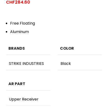
CHF
284.60
Free Floating
Aluminum
BRANDS
COLOR
STRIKE INDUSTRIES
Black
AR PART
Upper Receiver