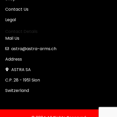
Contact Us
Legal
Contact Details
Mail Us
astra@astra-arms.ch
Address
ASTRA SA
C.P. 28 - 1951 Sion
Switzerland