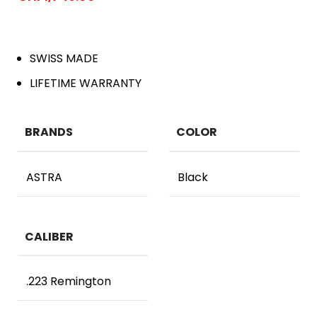
SWISS MADE
LIFETIME WARRANTY
BRANDS
COLOR
ASTRA
Black
CALIBER
.223 Remington