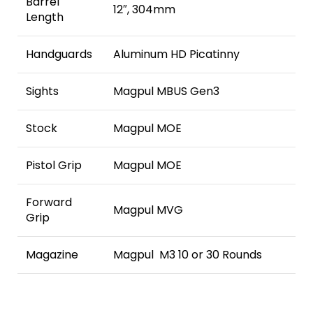
Barrel
12″, 304mm
Length
Handguards
Aluminum HD Picatinny
Sights
Magpul MBUS Gen3
Stock
Magpul MOE
Pistol Grip
Magpul MOE
Forward
Magpul MVG
Grip
Magazine
Magpul M3 10 or 30 Rounds