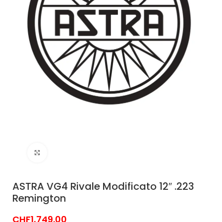
Click to enlarge
ASTRA VG4 Rivale Modificato 12″ .223
Remington
CHF
1,749.00