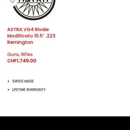
ASTRA VG4 Rivale
Modificato 10.5″ .223
Remington
Guns
,
Rifles
CHF
1,749.00
SWISS MADE
LIFETIME WARRANTY