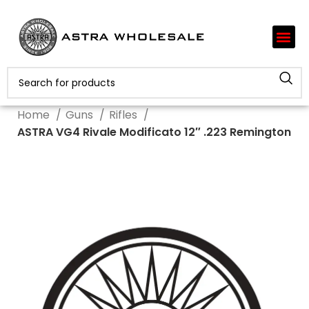
Home
Guns
Rifles
ASTRA VG4 Rivale Modificato 12″ .223 Remington