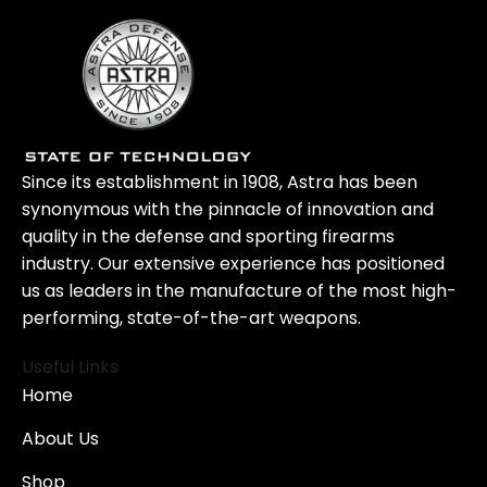
Since its establishment in 1908, Astra has been
synonymous with the pinnacle of innovation and
quality in the defense and sporting firearms
industry. Our extensive experience has positioned
us as leaders in the manufacture of the most high-
performing, state-of-the-art weapons.
Useful Links
Home
About Us
Shop