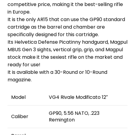
competitive price, making it the best-selling rifle
in Europe.
It is the only AR15 that can use the GP90 standard
cartridge as the barrel and chamber are
specifically designed for this cartridge.
Its Helvetica Defense Picatinny handguard, Magpul
MBUS Gen 3 sights, vertical grip, grip, and Magpul
stock make it the sexiest rifle on the market and
ready for use!
It is available with a 30-Round or 10-Round
magazine.
Model
VG4 Rivale Modificato 12″
GP90, 5.56 NATO, .223
Caliber
Remington