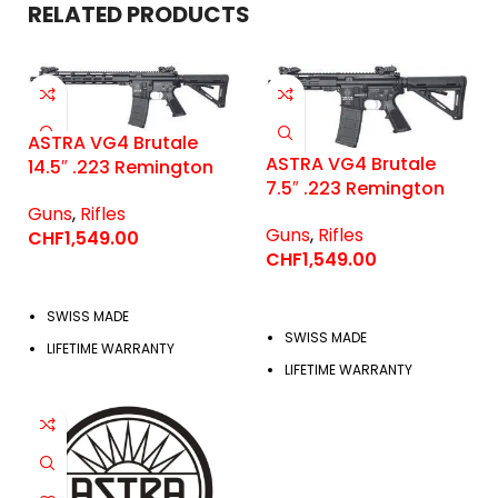
RELATED PRODUCTS
ASTRA VG4 Brutale
ASTRA VG4 Brutale
14.5″ .223 Remington
7.5″ .223 Remington
Guns
,
Rifles
Guns
,
Rifles
CHF
1,549.00
CHF
1,549.00
SWISS MADE
SWISS MADE
LIFETIME WARRANTY
LIFETIME WARRANTY