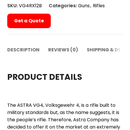
SKU:
VG4RX12B
Categories:
Guns
,
Rifles
Get a Quote
DESCRIPTION
REVIEWS (0)
SHIPPING & DELIV
PRODUCT DETAILS
The ASTRA VG4, Volksgewehr 4, is a rifle built to
military standards but, as the name suggests, it is
the people’s rifle. Therefore, Astra Company has
decided to offer it on the market at an extremely