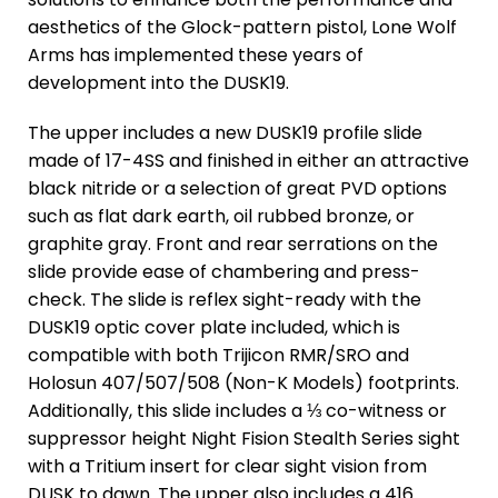
aesthetics of the Glock-pattern pistol, Lone Wolf
Arms has implemented these years of
development into the DUSK19.
The upper includes a new DUSK19 profile slide
made of 17-4SS and finished in either an attractive
black nitride or a selection of great PVD options
such as flat dark earth, oil rubbed bronze, or
graphite gray. Front and rear serrations on the
slide provide ease of chambering and press-
check. The slide is reflex sight-ready with the
DUSK19 optic cover plate included, which is
compatible with both Trijicon RMR/SRO and
Holosun 407/507/508 (Non-K Models) footprints.
Additionally, this slide includes a ⅓ co-witness or
suppressor height Night Fision Stealth Series sight
with a Tritium insert for clear sight vision from
DUSK to dawn. The upper also includes a 416