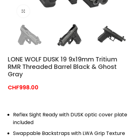
Click to enlarge
LONE WOLF DUSK 19 9x19mm Tritium
RMR Threaded Barrel Black & Ghost
Gray
CHF
998.00
Reflex Sight Ready with DUSK optic cover plate
included
Swappable Backstraps with LWA Grip Texture