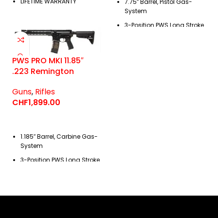
LIFETIME WARRANTY
7.75″ Barrel, Pistol Gas-
System
3-Position PWS
Long Stroke
Piston Operating System
PWS PRO MKI 11.85″
.223 Remington
Guns
,
Rifles
CHF
1,899.00
1.185″ Barrel, Carbine Gas-
System
3-Position PWS
Long Stroke
Piston Operating System