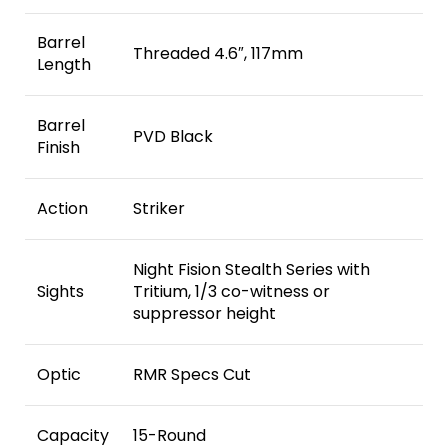
Barrel
Threaded 4.6″, 117mm
Length
Barrel
PVD Black
Finish
Action
Striker
Night Fision Stealth Series with
Sights
Tritium, 1/3 co-witness or
suppressor height
Optic
RMR Specs Cut
Capacity
15-Round