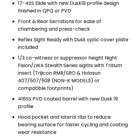
17-4SS Slide with new Dusk19 profile design
finished in QPQ or PVD
Front & Rear Serrations for ease of
chambering and press-check
Reflex Sight Ready with Dusk optic cover plate
included
1/3 co-witness or suppressor height Night
Fision/LWA Stealth Series sights with Tritium
insert (Trijicon RMR/SRO & Holosun
407/507/508 (NON-K MODELS) or
compatible footprints)
416SS PVD coated barrel with new Dusk 19
profile
Hood pocket and lateral ribs to reduce
bearing surface for faster cycling and coating
wear resistance