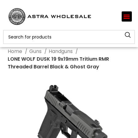
Home
Guns
Handguns
LONE WOLF DUSK 19 9x19mm Tritium RMR
Threaded Barrel Black & Ghost Gray