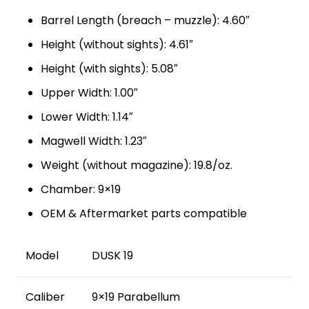
Barrel Length (breach – muzzle): 4.60″
Height (without sights): 4.61″
Height (with sights): 5.08″
Upper Width: 1.00″
Lower Width: 1.14″
Magwell Width: 1.23″
Weight (without magazine): 19.8/oz.
Chamber: 9×19
OEM & Aftermarket parts compatible
Model
DUSK 19
Caliber
9×19 Parabellum