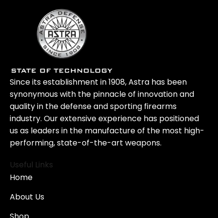
Since its establishment in 1908, Astra has been
synonymous with the pinnacle of innovation and
quality in the defense and sporting firearms
industry. Our extensive experience has positioned
us as leaders in the manufacture of the most high-
performing, state-of-the-art weapons.
Useful Links
Home
About Us
Shop