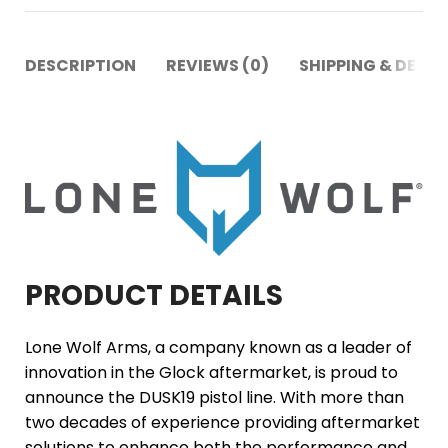
DESCRIPTION
REVIEWS (0)
SHIPPING & DELIV
PRODUCT DETAILS
Lone Wolf Arms, a company known as a leader of
innovation in the Glock aftermarket, is proud to
announce the DUSK19 pistol line. With more than
two decades of experience providing aftermarket
solutions to enhance both the performance and