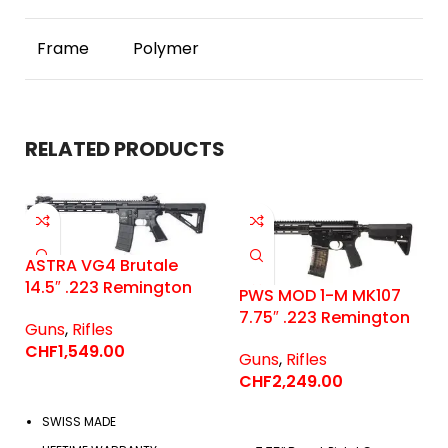
Frame
Polymer
RELATED PRODUCTS
ASTRA VG4 Brutale
14.5″ .223 Remington
PWS MOD 1-M MK107
7.75″ .223 Remington
Guns
,
Rifles
CHF
1,549.00
Guns
,
Rifles
CHF
2,249.00
SWISS MADE