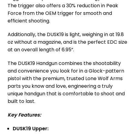
The trigger also offers a 30% reduction in Peak
Force from the OEM trigger for smooth and
efficient shooting.
Additionally, the DUSK19 is light, weighing in at 19.8
oz without a magazine, and is the perfect EDC size
at an overall length of 6.95”.
The DUSK19 Handgun combines the shootability
and convenience you look for in a Glock-pattern
pistol with the premium, trusted Lone Wolf Arms
parts you know and love, engineering a truly
unique handgun that is comfortable to shoot and
built to last.
Key Features:
DUSK19 Upper: