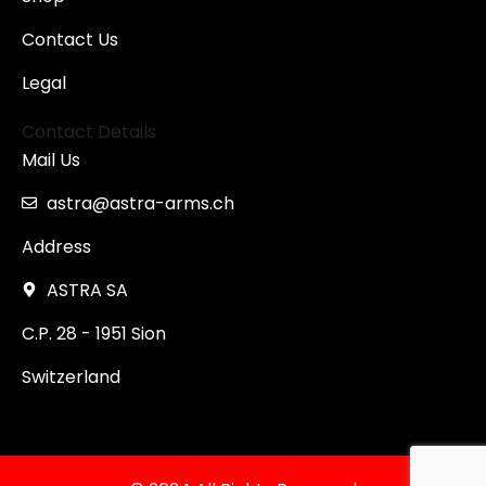
Contact Us
Legal
Contact Details
Mail Us
astra@astra-arms.ch
Address
ASTRA SA
C.P. 28 - 1951 Sion
Switzerland