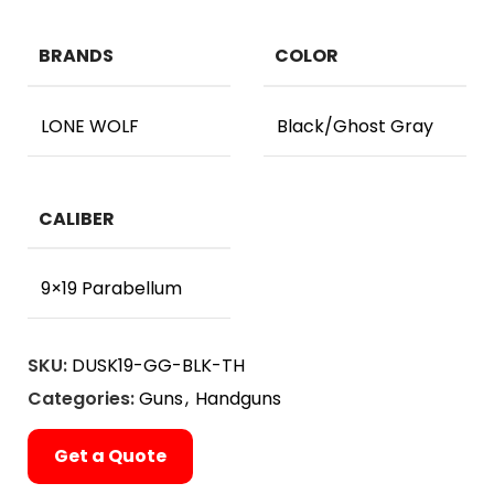
BRANDS
COLOR
LONE WOLF
Black/Ghost Gray
CALIBER
9×19 Parabellum
SKU:
DUSK19-GG-BLK-TH
Categories:
Guns
,
Handguns
Get a Quote