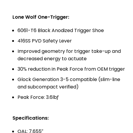
Lone Wolf One-Trigger:
6061-T6 Black Anodized Trigger Shoe
416SS PVD Safety Lever
Improved geometry for trigger take-up and
decreased energy to actuate
30% reduction in Peak Force from OEM trigger
Glock Generation 3-5 compatible (slim-line
and subcompact verified)
Peak Force: 3.6lbƒ
Specifications:
OAL: 7.655″