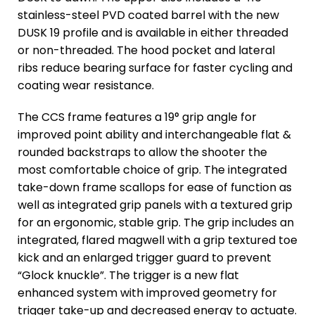
stainless-steel PVD coated barrel with the new
DUSK 19 profile and is available in either threaded
or non-threaded. The hood pocket and lateral
ribs reduce bearing surface for faster cycling and
coating wear resistance.
The CCS frame features a 19° grip angle for
improved point ability and interchangeable flat &
rounded backstraps to allow the shooter the
most comfortable choice of grip. The integrated
take-down frame scallops for ease of function as
well as integrated grip panels with a textured grip
for an ergonomic, stable grip. The grip includes an
integrated, flared magwell with a grip textured toe
kick and an enlarged trigger guard to prevent
“Glock knuckle”. The trigger is a new flat
enhanced system with improved geometry for
trigger take-up and decreased energy to actuate.