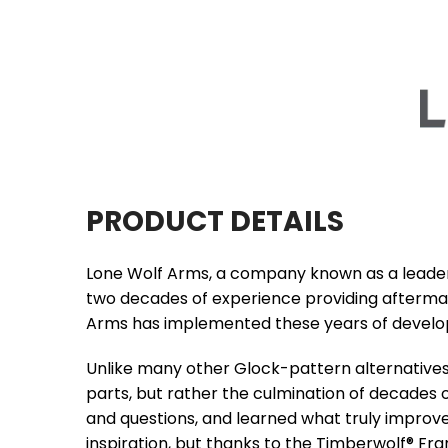
PRODUCT DETAILS
Lone Wolf Arms, a company known as a leader o
two decades of experience providing aftermar
Arms has implemented these years of develo
Unlike many other Glock-pattern alternatives 
parts, but rather the culmination of decades 
and questions, and learned what truly improve
inspiration, but thanks to the Timberwolf® Fram