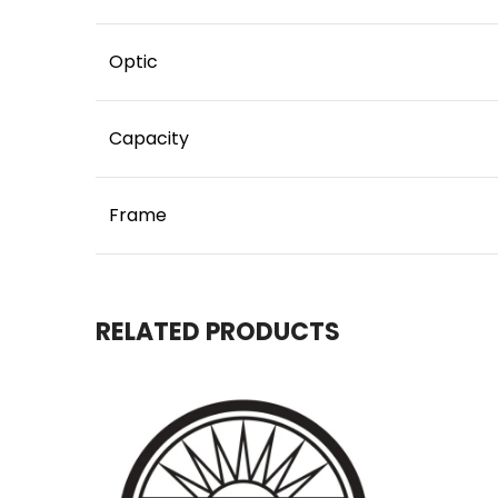
Optic
Capacity
Frame
RELATED PRODUCTS