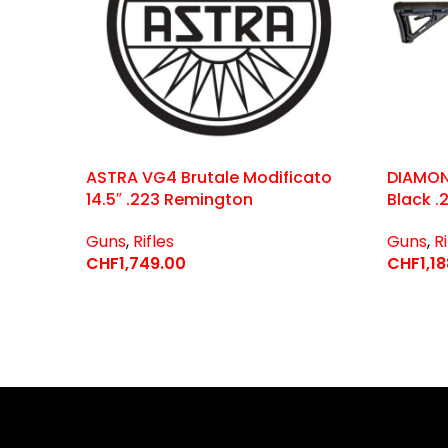
ASTRA VG4 Brutale Modificato
DIAMON
14.5″ .223 Remington
Black .
Guns
,
Rifles
Guns
,
Ri
CHF
1,749.00
CHF
1,1
Select Options
Select