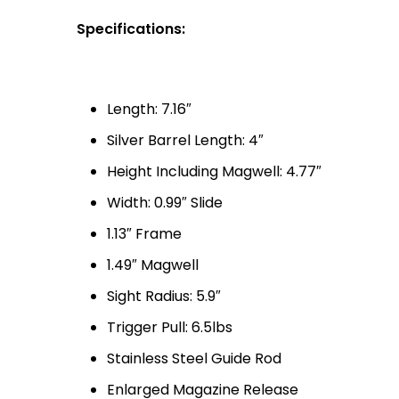
Specifications:
Length: 7.16″
Silver Barrel Length: 4″
Height Including Magwell: 4.77″
Width: 0.99″ Slide
1.13″ Frame
1.49″ Magwell
Sight Radius: 5.9″
Trigger Pull: 6.5lbs
Stainless Steel Guide Rod
Enlarged Magazine Release