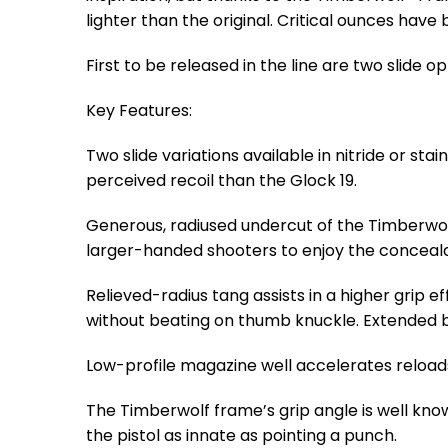
lighter than the original. Critical ounces have
First to be released in the line are two slide 
Key Features:
Two slide variations available in nitride or sta
perceived recoil than the Glock 19.
Generous, radiused undercut of the Timberwolf
larger-handed shooters to enjoy the conceala
Relieved-radius tang assists in a higher grip e
without beating on thumb knuckle. Extended b
Low-profile magazine well accelerates reload
The Timberwolf frame’s grip angle is well kno
the pistol as innate as pointing a punch.