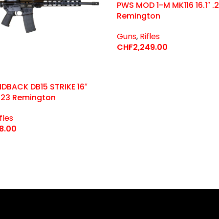
PWS MOD 1-M MK116 16.1″ .
Remington
Guns
,
Rifles
CHF
2,249.00
Select Options
DBACK DB15 STRIKE 16″
223 Remington
fles
88.00
 Options