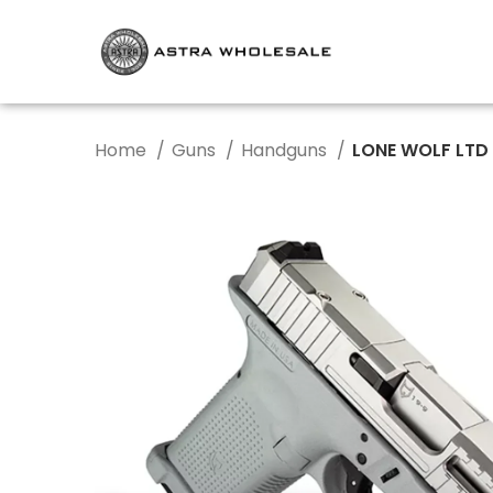
Home
Guns
Handguns
LONE WOLF LTD 