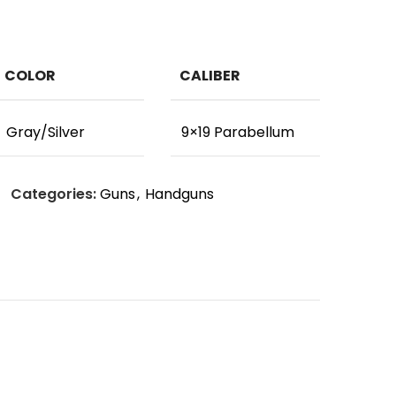
COLOR
CALIBER
Gray/Silver
9×19 Parabellum
Categories:
Guns
,
Handguns