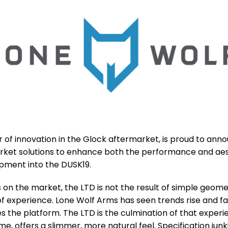
f innovation in the Glock aftermarket, is proud to anno
ket solutions to enhance both the performance and aest
pment into the DUSK19.
on the market, the LTD is not the result of simple geome
of experience. Lone Wolf Arms has seen trends rise and 
s the platform. The LTD is the culmination of that exper
e, offers a slimmer, more natural feel. Specification junki