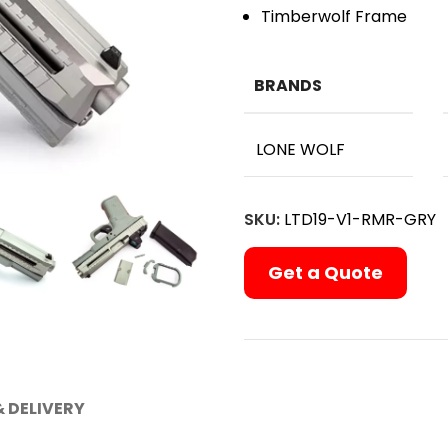
Timberwolf Frame
BRANDS
LONE WOLF
SKU:
LTD19-V1-RMR-GRY
Get a Quote
& DELIVERY