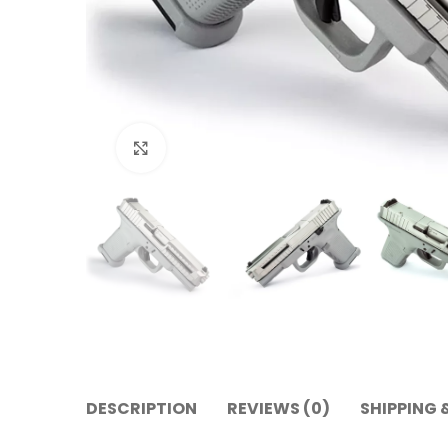
Click to enlarge
DESCRIPTION
REVIEWS (0)
SHIPPING 