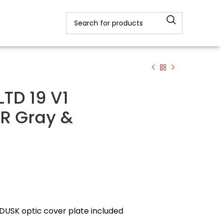
TD 19 V1
R Gray &
 DUSK optic cover plate included