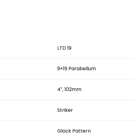
LTD 19
9×19 Parabellum
4″, 102mm
Striker
Glock Pattern