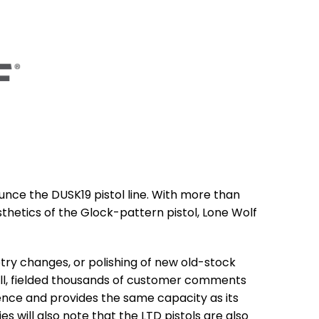
unce the DUSK19 pistol line. With more than
hetics of the Glock-pattern pistol, Lone Wolf
try changes, or polishing of new old-stock
fall, fielded thousands of customer comments
ience and provides the same capacity as its
es will also note that the LTD pistols are also