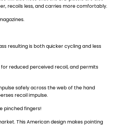
ker, recoils less, and carries more comfortably.
 magazines.
ass resulting is both quicker cycling and less
 for reduced perceived recoil, and permits
l impulse safely across the web of the hand
rses recoil impulse.
e pinched fingers!
 market. This American design makes pointing