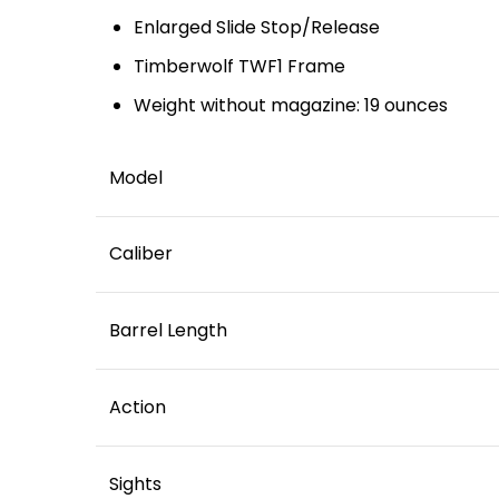
Enlarged Slide Stop/Release
Timberwolf TWF1 Frame
Weight without magazine: 19 ounces
Model
Caliber
Barrel Length
Action
Sights