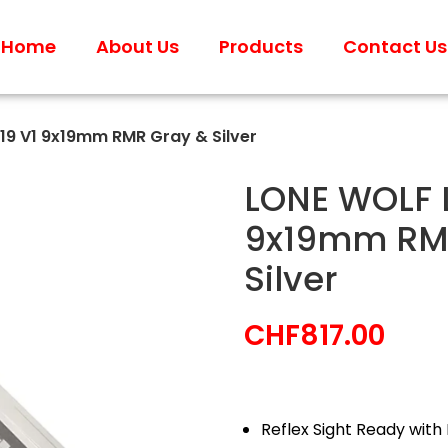
Home
About Us
Products
Contact Us
19 V1 9x19mm RMR Gray & Silver
LONE WOLF L
9x19mm RM
Silver
CHF
817.00
Reflex Sight Ready with