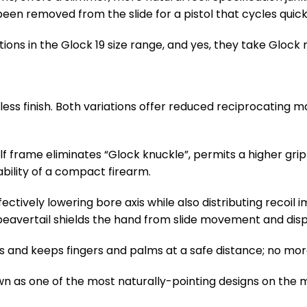
 been removed from the slide for a pistol that cycles quic
options in the Glock 19 size range, and yes, they take Glock
inless finish. Both variations offer reduced reciprocating m
 frame eliminates “Glock knuckle”, permits a higher grip
bility of a compact firearm.
ffectively lowering bore axis while also distributing recoi
eavertail shields the hand from slide movement and dispe
s and keeps fingers and palms at a safe distance; no mor
wn as one of the most naturally-pointing designs on the