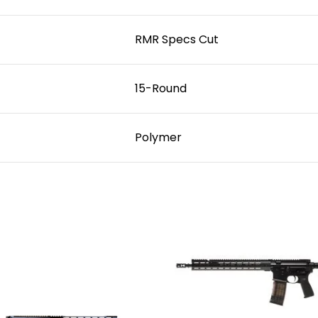
RMR Specs Cut
15-Round
Polymer