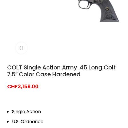
Click to enlarge
COLT Single Action Army .45 Long Colt
7.5″ Color Case Hardened
CHF
3,159.00
Single Action
U.S. Ordnance