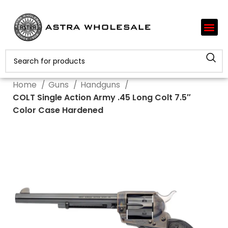
Home
Guns
Handguns
COLT Single Action Army .45 Long Colt 7.5″
Color Case Hardened