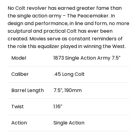
No Colt revolver has earned greater fame than
the single action army – The Peacemaker. In
design and performance, in line and form, no more
sculptural and practical Colt has ever been
created. Movies serve as constant reminders of
the role this equalizer played in winning the West.
Model
1873 Single Action Army 7.5″
Caliber
.45 Long Colt
Barrel Length
7.5″, 190mm
Twist
1:16″
Action
Single Action