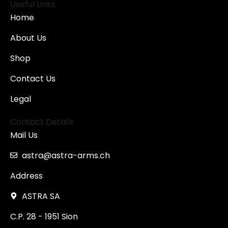
Useful Links
Home
About Us
Shop
Contact Us
Legal
Contact Details
Mail Us
astra@astra-arms.ch
Address
ASTRA SA
C.P. 28 - 1951 Sion