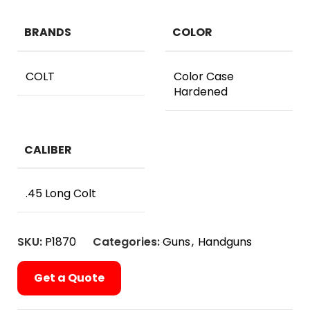
BRANDS
COLOR
COLT
Color Case
Hardened
CALIBER
.45 Long Colt
SKU:
P1870
Categories:
Guns
,
Handguns
Get a Quote