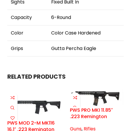
Sights
Fixed Built In
Capacity
6-Round
Color
Color Case Hardened
Grips
Gutta Percha Eagle
RELATED PRODUCTS
PWS PRO MKI 11.85″
.223 Remington
PWS MOD 2-M MK116
Guns
,
Rifles
16.1″ .223 Remington