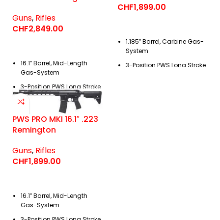
CHF
1,899.00
Guns
,
Rifles
CHF
2,849.00
1.185″ Barrel, Carbine Gas-
System
16.1″ Barrel, Mid-Length
3-Position PWS
Long Stroke
Gas-System
Piston Operating System
3-Position PWS
Long Stroke
Piston Operating System
PWS PRO MKI 16.1″ .223
Remington
Guns
,
Rifles
CHF
1,899.00
16.1″ Barrel, Mid-Length
Gas-System
3-Position PWS
Long Stroke