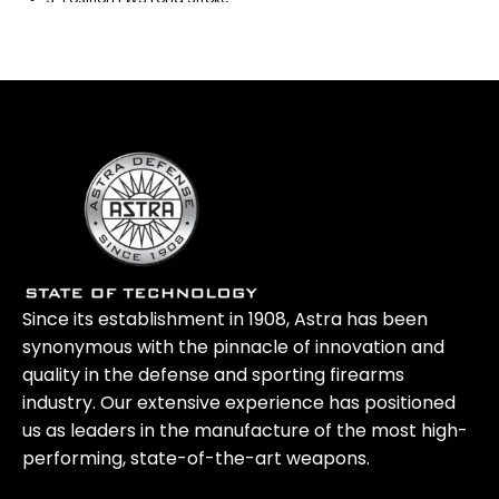
Piston Operating System
Since its establishment in 1908, Astra has been
synonymous with the pinnacle of innovation and
quality in the defense and sporting firearms
industry. Our extensive experience has positioned
us as leaders in the manufacture of the most high-
performing, state-of-the-art weapons.