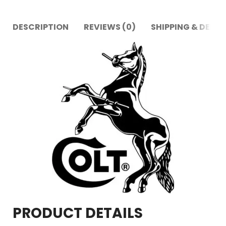
DESCRIPTION
REVIEWS (0)
SHIPPING & DELIV
PRODUCT DETAILS