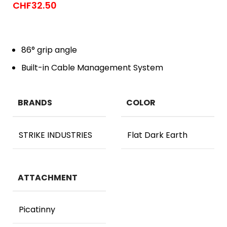
CHF
32.50
86° grip angle
Built-in Cable Management System
BRANDS
COLOR
STRIKE INDUSTRIES
Flat Dark Earth
ATTACHMENT
Picatinny