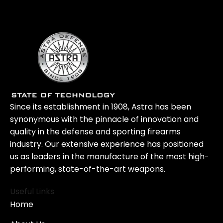
Since its establishment in 1908, Astra has been
synonymous with the pinnacle of innovation and
quality in the defense and sporting firearms
industry. Our extensive experience has positioned
us as leaders in the manufacture of the most high-
performing, state-of-the-art weapons.
Useful Links
Home