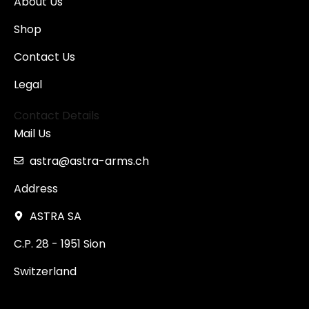
About Us
Shop
Contact Us
Legal
Contact Details
Mail Us
astra@astra-arms.ch
Address
ASTRA SA
C.P. 28 - 1951 Sion
Switzerland