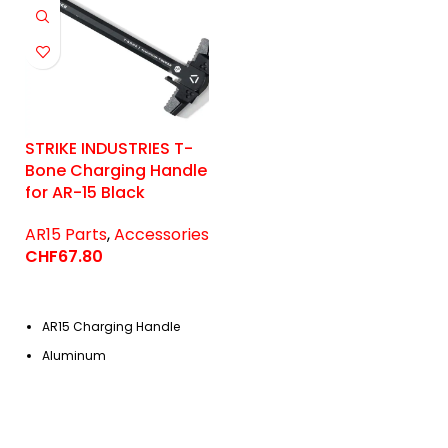
STRIKE INDUSTRIES T-
Bone Charging Handle
for AR-15 Black
AR15 Parts
,
Accessories
CHF
67.80
AR15 Charging Handle
Aluminum