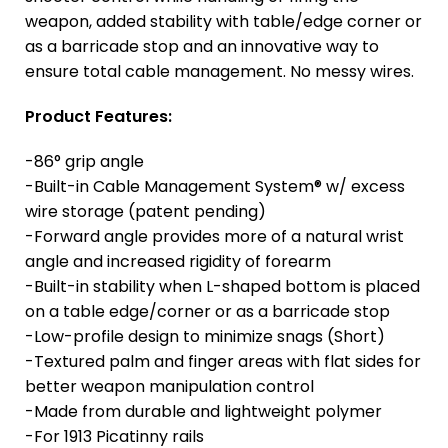
weapon, added stability with table/edge corner or
as a barricade stop and an innovative way to
ensure total cable management. No messy wires.
Product Features:
-86° grip angle
-Built-in Cable Management System® w/ excess
wire storage (patent pending)
-Forward angle provides more of a natural wrist
angle and increased rigidity of forearm
-Built-in stability when L-shaped bottom is placed
on a table edge/corner or as a barricade stop
-Low-profile design to minimize snags (Short)
-Textured palm and finger areas with flat sides for
better weapon manipulation control
-Made from durable and lightweight polymer
-For 1913 Picatinny rails