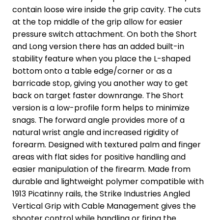
contain loose wire inside the grip cavity. The cuts
at the top middle of the grip allow for easier
pressure switch attachment. On both the Short
and Long version there has an added built-in
stability feature when you place the L-shaped
bottom onto a table edge/corner or as a
barricade stop, giving you another way to get
back on target faster downrange. The Short
version is a low-profile form helps to minimize
snags. The forward angle provides more of a
natural wrist angle and increased rigidity of
forearm. Designed with textured palm and finger
areas with flat sides for positive handling and
easier manipulation of the firearm. Made from
durable and lightweight polymer compatible with
1913 Picatinny rails, the Strike Industries Angled
Vertical Grip with Cable Management gives the
shooter control while handling or firing the