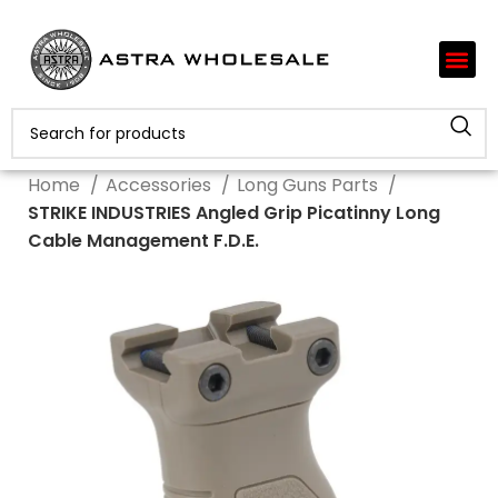
Home
Accessories
Long Guns Parts
STRIKE INDUSTRIES Angled Grip Picatinny Long
Cable Management F.D.E.