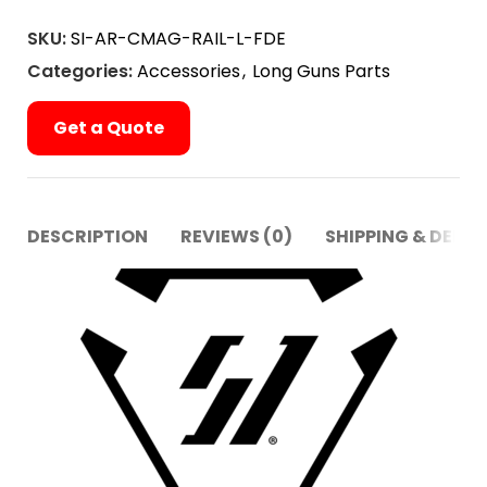
SKU:
SI-AR-CMAG-RAIL-L-FDE
Categories:
Accessories
,
Long Guns Parts
Get a Quote
DESCRIPTION
REVIEWS (0)
SHIPPING & DELIV