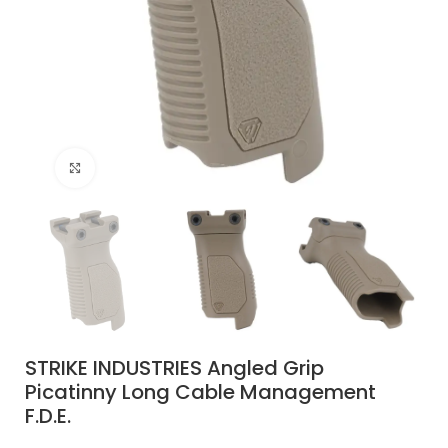
Click to enlarge
STRIKE INDUSTRIES Angled Grip
Picatinny Long Cable Management
F.D.E.