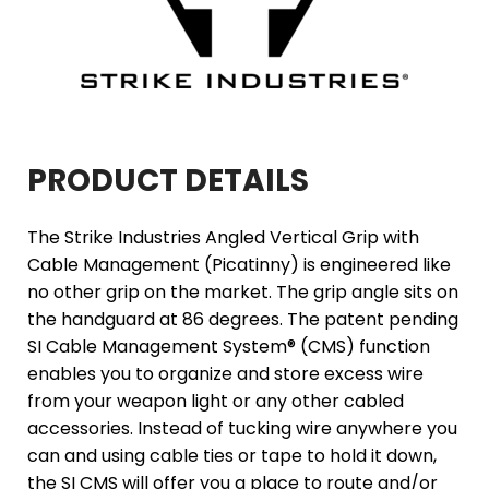
PRODUCT DETAILS
The Strike Industries Angled Vertical Grip with
Cable Management (Picatinny) is engineered like
no other grip on the market. The grip angle sits on
the handguard at 86 degrees. The patent pending
SI Cable Management System® (CMS) function
enables you to organize and store excess wire
from your weapon light or any other cabled
accessories. Instead of tucking wire anywhere you
can and using cable ties or tape to hold it down,
the SI CMS will offer you a place to route and/or