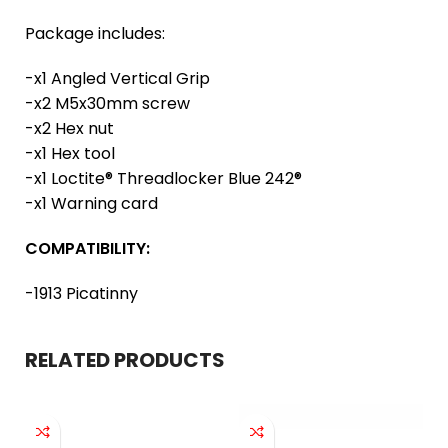
Package includes:
-x1 Angled Vertical Grip
-x2 M5x30mm screw
-x2 Hex nut
-x1 Hex tool
-x1 Loctite® Threadlocker Blue 242®
-x1 Warning card
COMPATIBILITY:
-1913 Picatinny
RELATED PRODUCTS