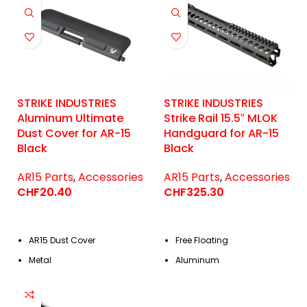
STRIKE INDUSTRIES
STRIKE INDUSTRIES
Aluminum Ultimate
Strike Rail 15.5″ MLOK
Dust Cover for AR-15
Handguard for AR-15
Black
Black
AR15 Parts
,
Accessories
AR15 Parts
,
Accessories
CHF
20.40
CHF
325.30
AR15 Dust Cover
Free Floating
Metal
Aluminum