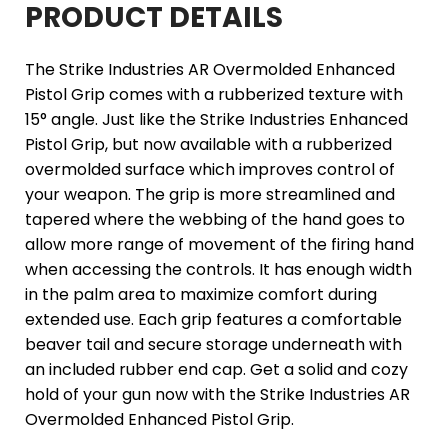
PRODUCT DETAILS
The Strike Industries AR Overmolded Enhanced
Pistol Grip comes with a rubberized texture with
15° angle. Just like the Strike Industries Enhanced
Pistol Grip, but now available with a rubberized
overmolded surface which improves control of
your weapon. The grip is more streamlined and
tapered where the webbing of the hand goes to
allow more range of movement of the firing hand
when accessing the controls. It has enough width
in the palm area to maximize comfort during
extended use. Each grip features a comfortable
beaver tail and secure storage underneath with
an included rubber end cap. Get a solid and cozy
hold of your gun now with the Strike Industries AR
Overmolded Enhanced Pistol Grip.