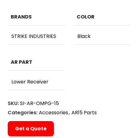
BRANDS
COLOR
STRIKE INDUSTRIES
Black
AR PART
Lower Receiver
SKU:
SI-AR-OMPG-15
Categories:
Accessories
,
AR15 Parts
Get a Quote