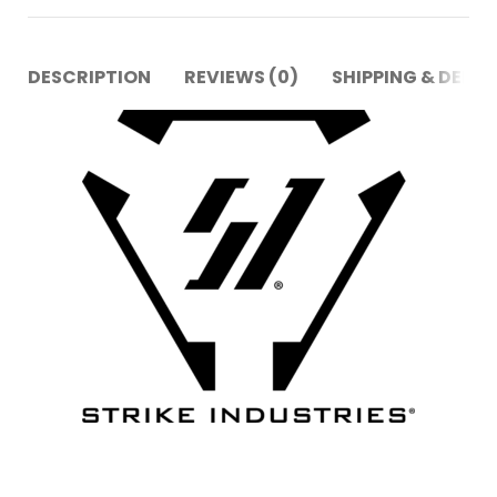
DESCRIPTION
REVIEWS (0)
SHIPPING & DELIV