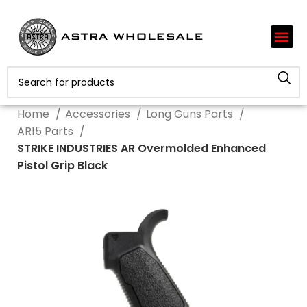
Home
Accessories
Long Guns Parts
AR15 Parts
STRIKE INDUSTRIES AR Overmolded Enhanced
Pistol Grip Black