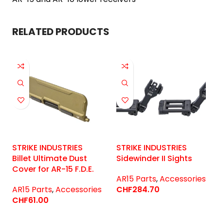
RELATED PRODUCTS
STRIKE INDUSTRIES
STRIKE INDUSTRIES
Billet Ultimate Dust
Sidewinder II Sights
Cover for AR-15 F.D.E.
AR15 Parts
,
Accessories
AR15 Parts
,
Accessories
CHF
284.70
CHF
61.00