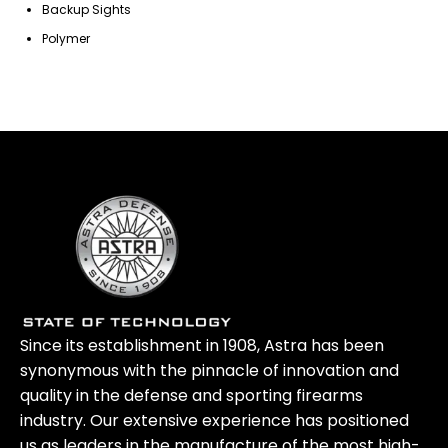
Backup Sights
Polymer
Since its establishment in 1908, Astra has been
synonymous with the pinnacle of innovation and
quality in the defense and sporting firearms
industry. Our extensive experience has positioned
us as leaders in the manufacture of the most high-