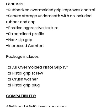
Features:
-Rubberized overmolded grip improves control
-Secure storage underneath with an included
rubber end cap
-Positive aggressive texture
-Streamlined profile
-Non-slip grip
-Increased Comfort
Package includes:
-x1 AR Overmolded Pistol Grip 15°
-x1 Pistol grip screw
-x1 Crush washer
-x1 Pistol grip plug
COMPATIBILITY:
AR-15 and AR-10 lower receivers