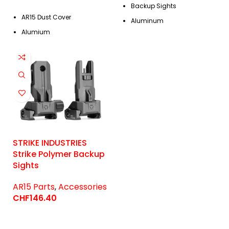
Backup Sights
AR15 Dust Cover
Aluminum
Alumium
STRIKE INDUSTRIES
Strike Polymer Backup
Sights
AR15 Parts
,
Accessories
CHF
146.40