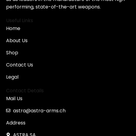
performing, state-of-the-art weapons.
Useful Links
Home
About Us
Shop
Contact Us
Legal
Contact Details
Mail Us
astra@astra-arms.ch
Address
ASTRA SA