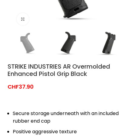
Click to enlarge
STRIKE INDUSTRIES AR Overmolded
Enhanced Pistol Grip Black
CHF
37.90
Secure storage underneath with an included
rubber end cap
Positive aggressive texture