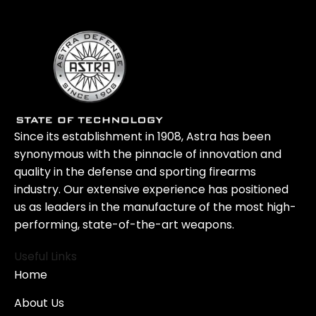
Since its establishment in 1908, Astra has been
synonymous with the pinnacle of innovation and
quality in the defense and sporting firearms
industry. Our extensive experience has positioned
us as leaders in the manufacture of the most high-
performing, state-of-the-art weapons.
Useful Links
Home
About Us