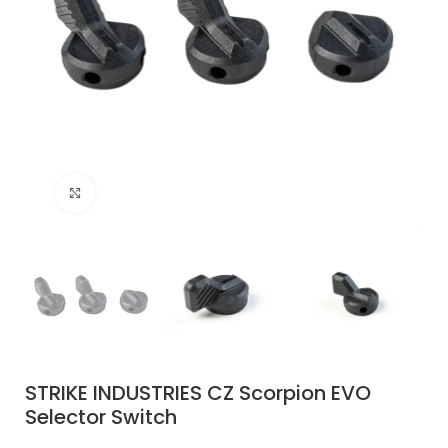
Click to enlarge
STRIKE INDUSTRIES CZ Scorpion EVO
Selector Switch