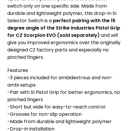
switch only on one specific side. Made from
durable and lightweight polymer, this drop-in SI
Selector Switch is a
perfect pairing with the 15
degree angle of the Strike Industries Pistol Grip
for CZ Scorpion EVO (sold separately)
and will
give you improved ergonomics over the originally
designed CZ factory parts and especially no
pinched fingers.
Features:
-3 pieces included for ambidextrous and non-
ambi setups
-Pair with SI Pistol Grip for better ergonomics, no
pinched fingers
-Short but wide for easy-to-reach control
-Grooves for non-slip operation
-Made from durable and lightweight polymer
-Drop-in installation