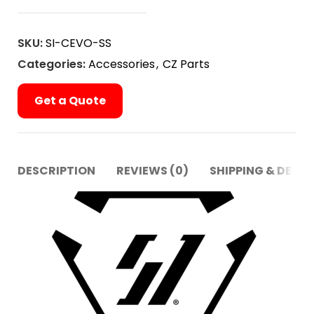
SKU:
SI-CEVO-SS
Categories:
Accessories
,
CZ Parts
Get a Quote
DESCRIPTION
REVIEWS (0)
SHIPPING & DELIV