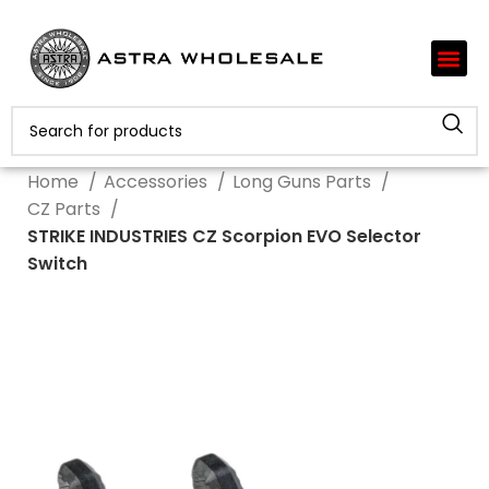
Home
Accessories
Long Guns Parts
CZ Parts
STRIKE INDUSTRIES CZ Scorpion EVO Selector
Switch