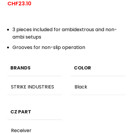
CHF
23.10
3 pieces included for ambidextrous and non-
ambi setups
Grooves for non-slip operation
BRANDS
COLOR
STRIKE INDUSTRIES
Black
CZ PART
Receiver