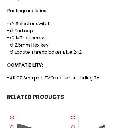
Package includes:
-x2 Selector switch
-x1 End cap
-x2 M3 set screw
-x1 2.5mm Hex key
-x1 Loctite Threadlocker Blue 242
COMPATIBILITY:
-All CZ Scorpion EVO models including 3+
RELATED PRODUCTS