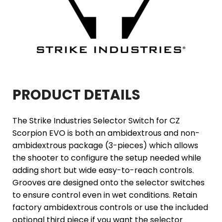
PRODUCT DETAILS
The Strike Industries Selector Switch for CZ
Scorpion EVO is both an ambidextrous and non-
ambidextrous package (3-pieces) which allows
the shooter to configure the setup needed while
adding short but wide easy-to-reach controls.
Grooves are designed onto the selector switches
to ensure control even in wet conditions. Retain
factory ambidextrous controls or use the included
optional third piece if you want the selector