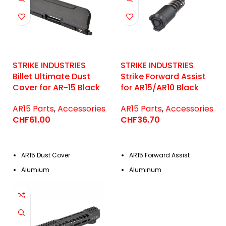
STRIKE INDUSTRIES
STRIKE INDUSTRIES
Billet Ultimate Dust
Strike Forward Assist
Cover for AR-15 Black
for AR15/AR10 Black
AR15 Parts
,
Accessories
AR15 Parts
,
Accessories
CHF
61.00
CHF
36.70
AR15 Dust Cover
AR15 Forward Assist
Alumium
Aluminum