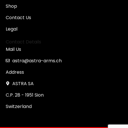
Shop
Contact Us
Legal
Contact Details
Mail Us
astra@astra-arms.ch
Address
ASTRA SA
C.P. 28 - 1951 Sion
Switzerland