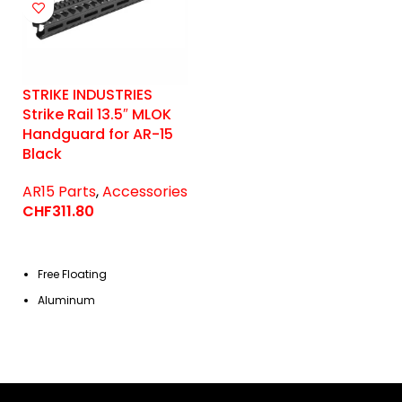
STRIKE INDUSTRIES
Strike Rail 13.5″ MLOK
Handguard for AR-15
Black
AR15 Parts
,
Accessories
CHF
311.80
Free Floating
Aluminum