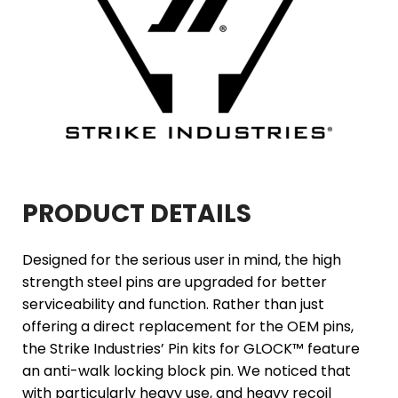
PRODUCT DETAILS
Designed for the serious user in mind, the high
strength steel pins are upgraded for better
serviceability and function. Rather than just
offering a direct replacement for the OEM pins,
the Strike Industries’ Pin kits for GLOCK™ feature
an anti-walk locking block pin. We noticed that
with particularly heavy use, and heavy recoil