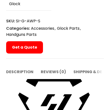
Glock
SKU:
SI-G-AWP-S
Categories:
Accessories
,
Glock Parts
,
Handguns Parts
Get a Quote
DESCRIPTION
REVIEWS (0)
SHIPPING & DELIV