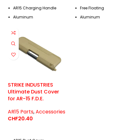
AR15 Charging Handle
Free Floating
Aluminum
Aluminum
STRIKE INDUSTRIES
Ultimate Dust Cover
for AR-15 F.D.E.
AR15 Parts
,
Accessories
CHF
20.40