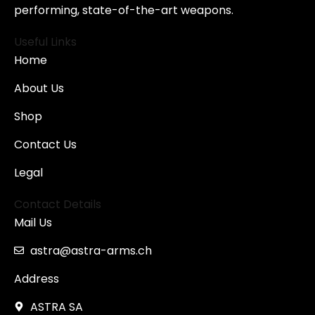
performing, state-of-the-art weapons.
Useful Links
Home
About Us
Shop
Contact Us
Legal
Contact Details
Mail Us
astra@astra-arms.ch
Address
ASTRA SA