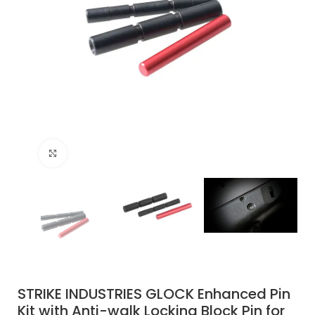
Click to enlarge
STRIKE INDUSTRIES GLOCK Enhanced Pin
Kit with Anti-walk Locking Block Pin for