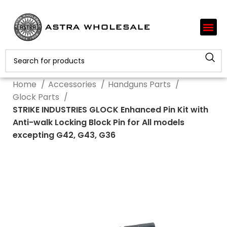
Home
Accessories
Handguns Parts
Glock Parts
STRIKE INDUSTRIES GLOCK Enhanced Pin Kit with
Anti-walk Locking Block Pin for All models
excepting G42, G43, G36