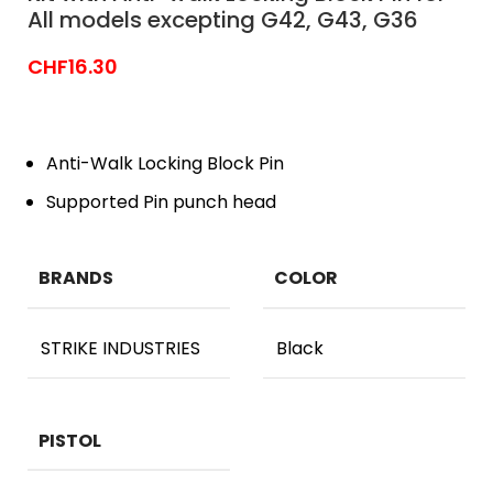
All models excepting G42, G43, G36
CHF
16.30
Anti-Walk Locking Block Pin
Supported Pin punch head
BRANDS
COLOR
STRIKE INDUSTRIES
Black
PISTOL