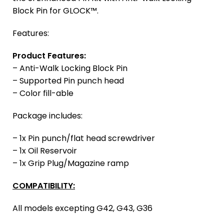
Block Pin for GLOCK™.
Features:
Product Features:
– Anti-Walk Locking Block Pin
– Supported Pin punch head
– Color fill-able
Package includes:
– 1x Pin punch/flat head screwdriver
– 1x Oil Reservoir
– 1x Grip Plug/Magazine ramp
COMPATIBILITY:
All models excepting G42, G43, G36