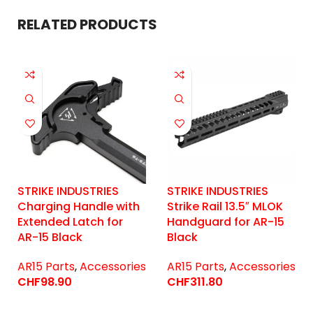
RELATED PRODUCTS
STRIKE INDUSTRIES
STRIKE INDUSTRIES
Charging Handle with
Strike Rail 13.5″ MLOK
Extended Latch for
Handguard for AR-15
AR-15 Black
Black
AR15 Parts
,
Accessories
AR15 Parts
,
Accessories
CHF
98.90
CHF
311.80