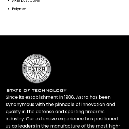
AR15 Dust Cover
Polymer
Since its establishment in 1908, Astra has been
synonymous with the pinnacle of innovation and
quality in the defense and sporting firearms
industry. Our extensive experience has positioned
us as leaders in the manufacture of the most high-