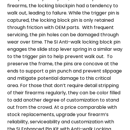
firearms, the locking blockpin had a tendency to
walk out, leading to failure. While the trigger pin is
captured, the locking block pin is only retained
through friction with OEM parts. With frequent
servicing, the pin holes can be damaged through
wear over time. The SI Anti-walk locking block pin
engages the slide stop lever spring in a similar way
to the trigger pin to help prevent walk out. To
preserve the frame, the pins are concave at the
ends to support a pin punch and prevent slippage
and mitigate potential damage to this critical
area. For those that don’t require detail stripping
of their firearms regularly, they can be color filled
to add another degree of customization to stand
out from the crowd. At a price comparable with
stock replacements, upgrade your firearm’s
reliability, serviceability and customization with
the SI Enhanced Pin Kit with Anti-walk Locking