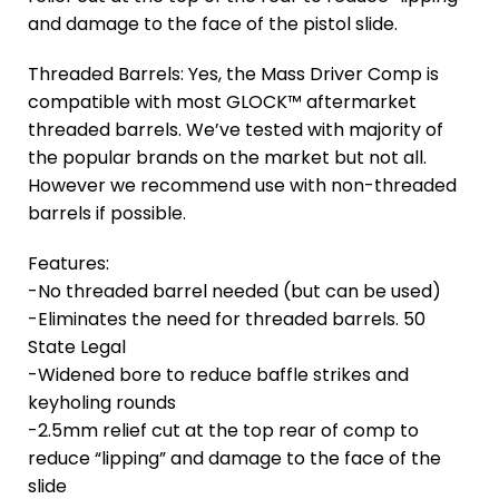
and damage to the face of the pistol slide.
Threaded Barrels: Yes, the Mass Driver Comp is
compatible with most GLOCK™ aftermarket
threaded barrels. We’ve tested with majority of
the popular brands on the market but not all.
However we recommend use with non-threaded
barrels if possible.
Features:
-No threaded barrel needed (but can be used)
-Eliminates the need for threaded barrels. 50
State Legal
-Widened bore to reduce baffle strikes and
keyholing rounds
-2.5mm relief cut at the top rear of comp to
reduce “lipping” and damage to the face of the
slide