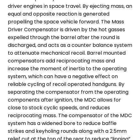
driver engines in space travel. By ejecting mass, an
equal and opposite reaction is generated
propelling the space vehicle forward. The Mass
Driver Compensator is driven by the hot gasses
expelled through the barrel after the round is
discharged, and acts as a counter balance system
to attenuate mechanical recoil. Barrel mounted
compensators add reciprocating mass and
increase the moment of inertia to the operating
system, which can have a negative effect on
reliable cycling of recoil operated handguns. By
separating the compensator from the operating
components after ignition, the MDC allows for
close to stock cyclic speeds, and reduces
reciprocating mass. The compensator of the MDC
system has a widened bore to reduce baffle
strikes and keyholing rounds along with a 2.5mm
relief cut at the top of the rear to reduce “lipping”