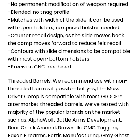
-No permanent modification of weapon required
-Blended, no snag profile
-Matches with width of the slide, it can be used
with open holsters, no special holster needed
-Counter recoil design, as the slide moves back
the comp moves forward to reduce felt recoil
-Contours with slide dimensions to be compatible
with most open-bottom holsters
-Precision CNC machined
Threaded Barrels: We recommend use with non-
threaded barrels if possible but yes, the Mass
Driver Comp is compatible with most GLOCK™
aftermarket threaded barrels. We’ve tested with
majority of the popular brands on the market
such as: AlphaWolf, Battle Arms Development,
Bear Creek Arsenal, Brownells, CMC Triggers,
Faxon Firearms, Fortis Manufacturing, Grey Ghost