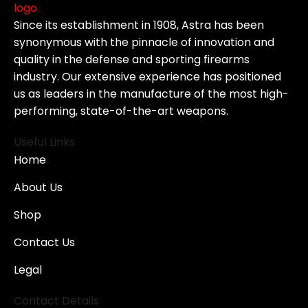
Since its establishment in 1908, Astra has been
synonymous with the pinnacle of innovation and
quality in the defense and sporting firearms
industry. Our extensive experience has positioned
us as leaders in the manufacture of the most high-
performing, state-of-the-art weapons.
Useful Links
Home
About Us
Shop
Contact Us
Legal
Contact Details