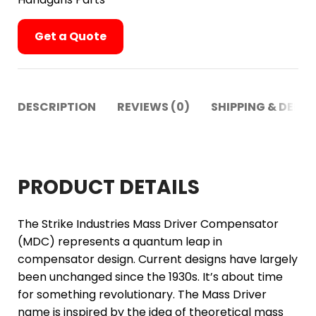
Get a Quote
DESCRIPTION
REVIEWS (0)
SHIPPING & DELIV
PRODUCT DETAILS
The Strike Industries Mass Driver Compensator
(MDC) represents a quantum leap in
compensator design. Current designs have largely
been unchanged since the 1930s. It’s about time
for something revolutionary. The Mass Driver
name is inspired by the idea of theoretical mass