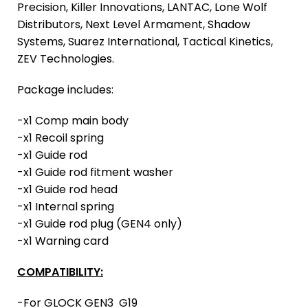
Precision, Killer Innovations, LANTAC, Lone Wolf
Distributors, Next Level Armament, Shadow
Systems, Suarez International, Tactical Kinetics,
ZEV Technologies.
Package includes:
-x1 Comp main body
-x1 Recoil spring
-x1 Guide rod
-x1 Guide rod fitment washer
-x1 Guide rod head
-x1 Internal spring
-x1 Guide rod plug (GEN4 only)
-x1 Warning card
COMPATIBILITY:
-For GLOCK GEN3 G19