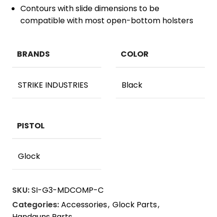
Contours with slide dimensions to be
compatible with most open-bottom holsters
BRANDS
COLOR
STRIKE INDUSTRIES
Black
PISTOL
Glock
SKU:
SI-G3-MDCOMP-C
Categories:
Accessories
,
Glock Parts
,
Handguns Parts