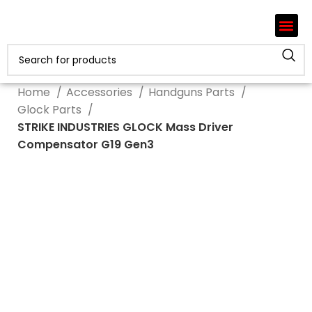
Home
Accessories
Handguns Parts
Glock Parts
STRIKE INDUSTRIES GLOCK Mass Driver
Compensator G19 Gen3