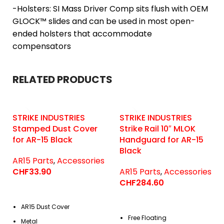
-Holsters: SI Mass Driver Comp sits flush with OEM
GLOCK™ slides and can be used in most open-
ended holsters that accommodate
compensators
RELATED PRODUCTS
STRIKE INDUSTRIES
STRIKE INDUSTRIES
Stamped Dust Cover
Strike Rail 10″ MLOK
for AR-15 Black
Handguard for AR-15
Black
AR15 Parts
,
Accessories
CHF
33.90
AR15 Parts
,
Accessories
CHF
284.60
AR15 Dust Cover
Free Floating
Metal