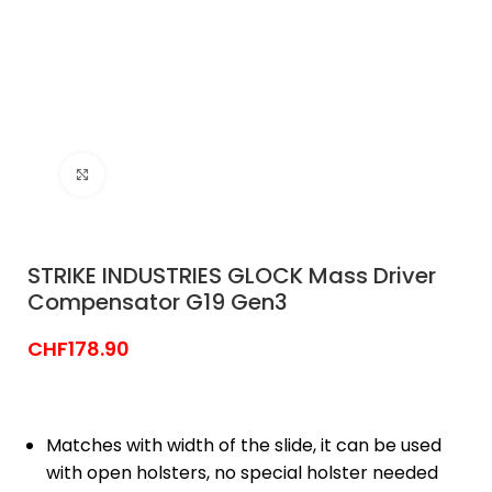
Click to enlarge
STRIKE INDUSTRIES GLOCK Mass Driver
Compensator G19 Gen3
CHF
178.90
Matches with width of the slide, it can be used
with open holsters, no special holster needed