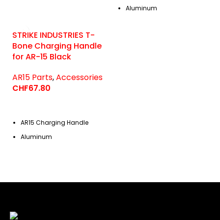
Aluminum
STRIKE INDUSTRIES T-
Bone Charging Handle
for AR-15 Black
AR15 Parts
,
Accessories
CHF
67.80
AR15 Charging Handle
Aluminum