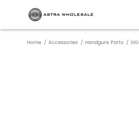
Home
Accessories
Handguns Parts
SIG