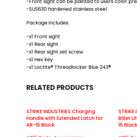
-Front sight can be painted to users color pr
-SUS630 hardened stainless steel
Package includes:
-x1 Front sight
-x1 Rear sight
-x1 Rear sight set screw
-x1 Hex key
-x1 Loctite® Threadlocker Blue 243®
RELATED PRODUCTS
STRIKE INDUSTRIES Charging
STRIKE
Handle with Extended Latch for
Billet 
AR-15 Black
15 Blac