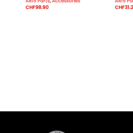
AR15 Parts
,
Accessories
AR15 Pa
CHF
98.90
CHF
31.
Select Options
Select