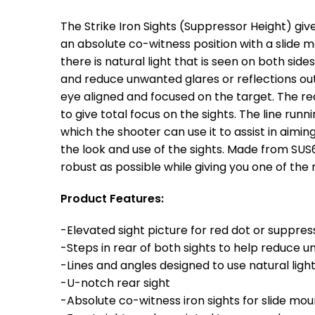
The Strike Iron Sights (Suppressor Height) give
an absolute co-witness position with a slide 
there is natural light that is seen on both sid
and reduce unwanted glares or reflections out 
eye aligned and focused on the target. The rea
to give total focus on the sights. The line runn
which the shooter can use it to assist in aimi
the look and use of the sights. Made from SUS6
robust as possible while giving you one of the
Product Features:
-Elevated sight picture for red dot or suppres
-Steps in rear of both sights to help reduce u
-Lines and angles designed to use natural lig
-U-notch rear sight
-Absolute co-witness iron sights for slide mo