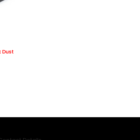
x Dust