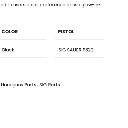
ted to users color preference or use glow-in-
COLOR
PISTOL
Black
SIG SAUER P320
Handguns Parts
,
SIG Parts