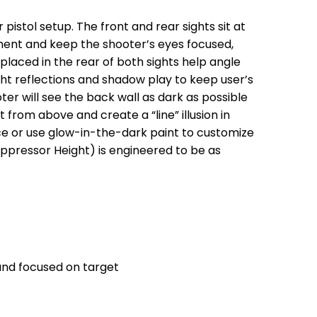
pistol setup. The front and rear sights sit at
nment and keep the shooter’s eyes focused,
 placed in the rear of both sights help angle
ght reflections and shadow play to keep user’s
ter will see the back wall as dark as possible
t from above and create a “line” illusion in
ence or use glow-in-the-dark paint to customize
Suppressor Height) is engineered to be as
 and focused on target