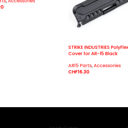
rts
,
Accessories
20
 Options
STRIKE INDUSTRIES PolyFle
Cover for AR-15 Black
AR15 Parts
,
Accessories
CHF
16.30
Select Options