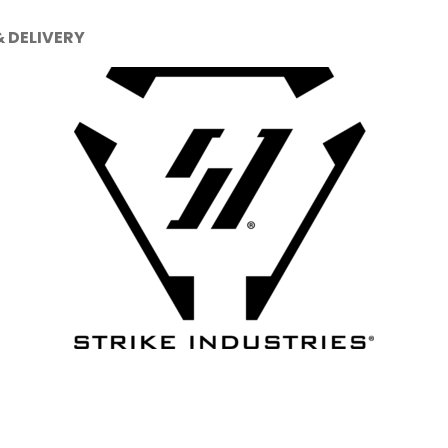
& DELIVERY