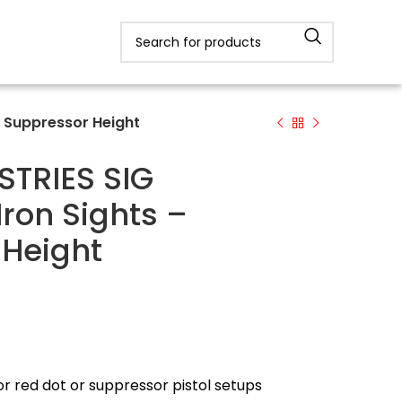
– Suppressor Height
STRIES SIG
Iron Sights –
 Height
or red dot or suppressor pistol setups