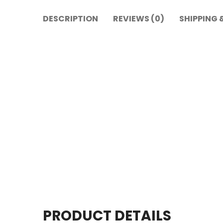
DESCRIPTION
REVIEWS (0)
SHIPPING 
PRODUCT DETAILS