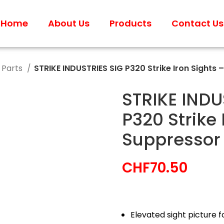
Home
About Us
Products
Contact Us
 Parts
STRIKE INDUSTRIES SIG P320 Strike Iron Sights 
STRIKE INDU
P320 Strike 
Suppressor
CHF
70.50
Elevated sight picture f