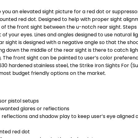
 you an elevated sight picture for a red dot or suppressor 
mounted red dot. Designed to help with proper sight alig
es of the front sight between the u-notch rear sight. Steps
of your eyes. Lines and angles designed to use natural li
r sight is designed with a negative angle so that the shoo
ing down the middle of the rear sight is there to catch ligh
ng. The front sight can be painted to user’s color prefer
30 hardened stainless steel, the Strike Iron Sights For (
 most budget friendly options on the market.
sor pistol setups
nwanted glares or reflections
ht reflections and shadow play to keep user’s eye aligned
unted red dot