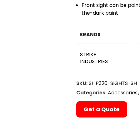
Front sight can be pain
the-dark paint
BRANDS
STRIKE
INDUSTRIES
SKU:
SI-P320-SIGHTS-SH
Categories:
Accessories
,
Get a Quote