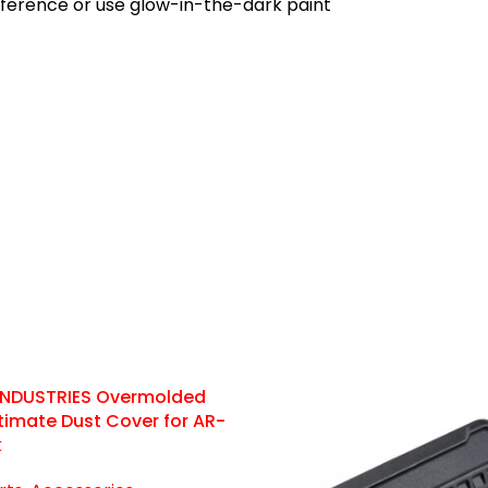
eference or use glow-in-the-dark paint
 INDUSTRIES Overmolded
Ultimate Dust Cover for AR-
k