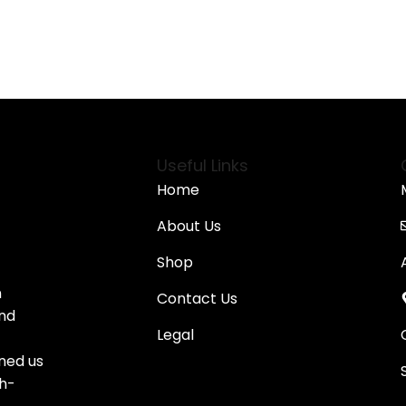
Useful Links
Home
About Us
Shop
n
Contact Us
and
Legal
oned us
gh-