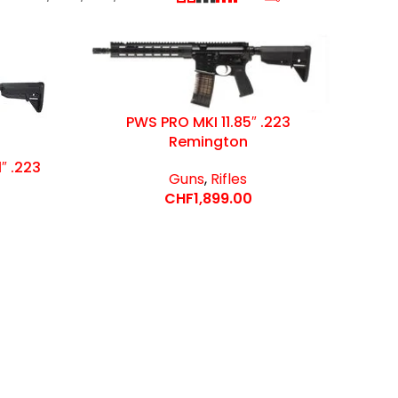
PWS PRO MKI 11.85″ .223
Remington
″ .223
Guns
,
Rifles
CHF
1,899.00