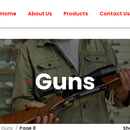
Home
About Us
Products
Contact Us
Guns
Guns
Page 8
S