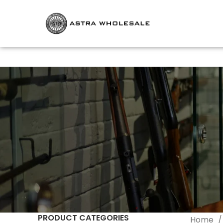
PRODUCT CATEGORIES
Home