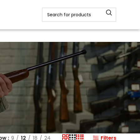
Filters
how
9
12
18
24