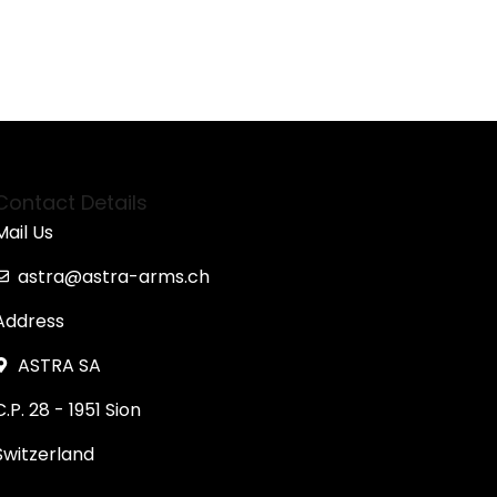
Contact Details
Mail Us
astra@astra-arms.ch
Address
ASTRA SA
C.P. 28 - 1951 Sion
Switzerland