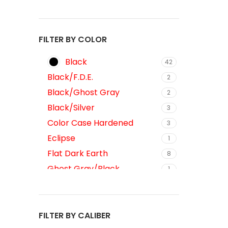
FILTER BY COLOR
Black
42
Black/F.D.E.
2
Black/Ghost Gray
2
Black/Silver
3
Color Case Hardened
3
Eclipse
1
Flat Dark Earth
8
Ghost Gray/Black
1
Gray/Black
1
Gray/Silver
3
Midnight Bronze
FILTER BY CALIBER
7