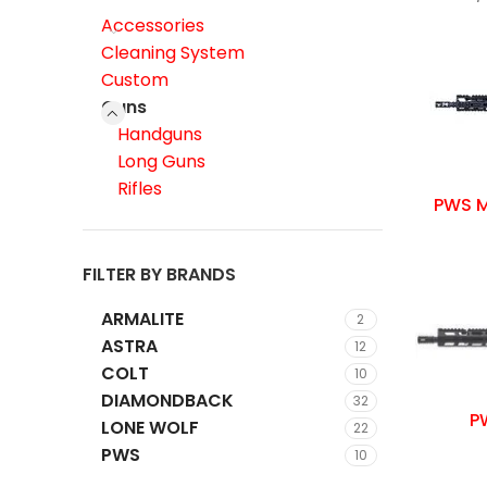
Accessories
Cleaning System
Custom
Guns
Handguns
Long Guns
Rifles
PWS M
FILTER BY BRANDS
ARMALITE
2
ASTRA
12
COLT
10
DIAMONDBACK
32
PW
LONE WOLF
22
PWS
10