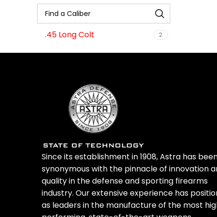
Nickel Boron
1
OD-Green
1
Oil Rubbed Bronze
2
.45 Long Colt
2
Oil Rubbed Bronze/Black
2
Royal Blue
2
Stainless Steel
6
Tiffany
1
Since its establishment in 1908, Astra has bee
synonymous with the pinnacle of innovation 
quality in the defense and sporting firearms
industry. Our extensive experience has positi
as leaders in the manufacture of the most hi