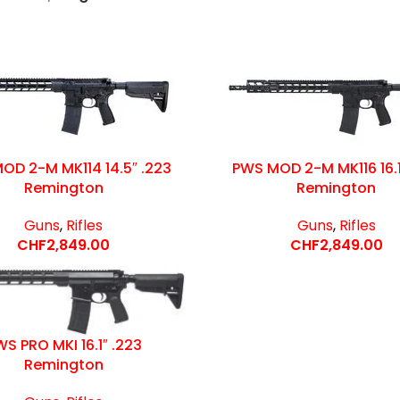
OD 2-M MK114 14.5″ .223
PWS MOD 2-M MK116 16.1
Remington
Remington
Guns
,
Rifles
Guns
,
Rifles
CHF
2,849.00
CHF
2,849.00
S PRO MKI 16.1″ .223
Remington