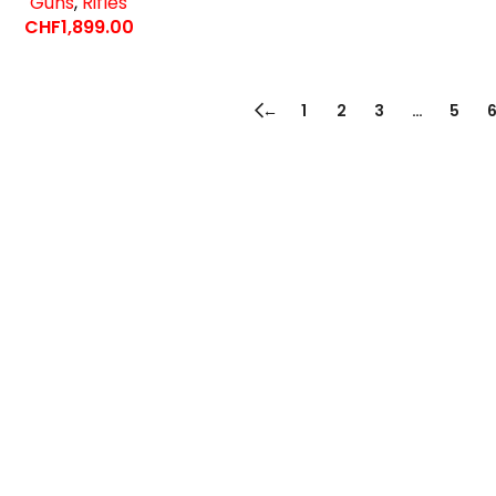
Guns
,
Rifles
CHF
1,899.00
←
1
2
3
…
5