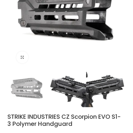
Click to enlarge
STRIKE INDUSTRIES CZ Scorpion EVO S1-
3 Polymer Handguard