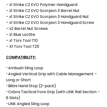
– x1 Strike CZ EVO Polymer Handguard
– x1 Strike CZ EVO Scorpion 3 Barrel Nut
– x1 Strike CZ EVO Scorpion 3 Handguard Nut
– x1 Strike CZ EVO Scorpion 3 Handguard Screw
– x2 Barrel Nut Screws
– x1 Blue Loctite
– x1 Torx Tool T10
– X1 Torx Tool T25
COMPATIBILITY:
-Ambush Sling Loop
-Angled Vertical Grip with Cable Management –
Long or Short
-Bikini Hand Stop (2-pack)
-Cobra Tactical Fore Grip (with LINK Rail Section –
6 Slots)
-LINK Angled Sling Loop