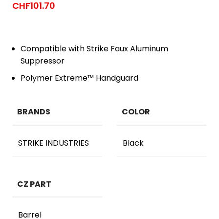
CHF
101.70
Compatible with Strike Faux Aluminum
Suppressor
Polymer Extreme™ Handguard
BRANDS
COLOR
STRIKE INDUSTRIES
Black
CZ PART
Barrel