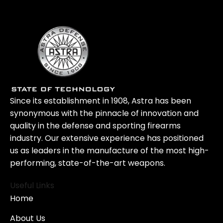
Since its establishment in 1908, Astra has been
synonymous with the pinnacle of innovation and
quality in the defense and sporting firearms
industry. Our extensive experience has positioned
us as leaders in the manufacture of the most high-
performing, state-of-the-art weapons.
Useful Links
Home
About Us