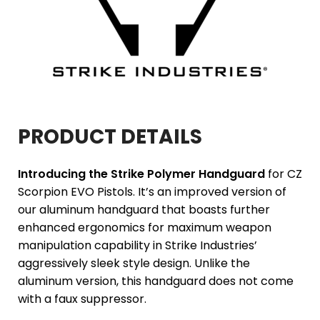
PRODUCT DETAILS
Introducing the Strike Polymer Handguard
for CZ
Scorpion EVO Pistols. It’s an improved version of
our aluminum handguard that boasts further
enhanced ergonomics for maximum weapon
manipulation capability in Strike Industries’
aggressively sleek style design. Unlike the
aluminum version, this handguard does not come
with a faux suppressor.