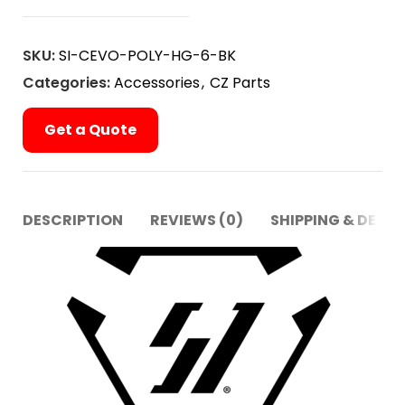
SKU:
SI-CEVO-POLY-HG-6-BK
Categories:
Accessories
,
CZ Parts
Get a Quote
DESCRIPTION
REVIEWS (0)
SHIPPING & DELIV