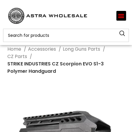
Home
Accessories
Long Guns Parts
CZ Parts
STRIKE INDUSTRIES CZ Scorpion EVO S1-3
Polymer Handguard