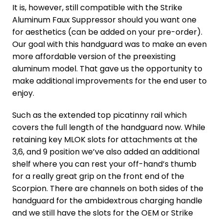
It is, however, still compatible with the Strike
Aluminum Faux Suppressor should you want one
for aesthetics (can be added on your pre-order).
Our goal with this handguard was to make an even
more affordable version of the preexisting
aluminum model. That gave us the opportunity to
make additional improvements for the end user to
enjoy.
Such as the extended top picatinny rail which
covers the full length of the handguard now. While
retaining key MLOK slots for attachments at the
3,6, and 9 position we’ve also added an additional
shelf where you can rest your off-hand’s thumb
for a really great grip on the front end of the
Scorpion. There are channels on both sides of the
handguard for the ambidextrous charging handle
and we still have the slots for the OEM or Strike