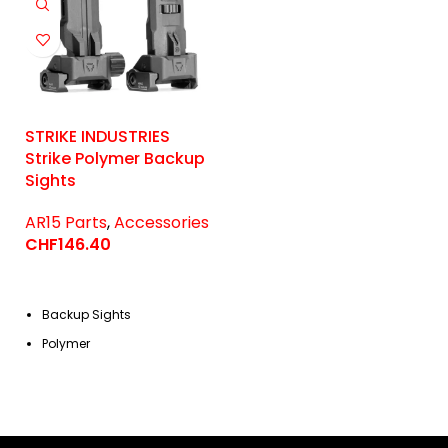
STRIKE INDUSTRIES
Strike Polymer Backup
Sights
AR15 Parts
,
Accessories
CHF
146.40
Backup Sights
Polymer