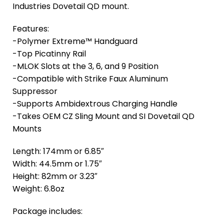
Industries Dovetail QD mount.
Features:
-Polymer Extreme™ Handguard
-Top Picatinny Rail
-MLOK Slots at the 3, 6, and 9 Position
-Compatible with Strike Faux Aluminum
Suppressor
-Supports Ambidextrous Charging Handle
-Takes OEM CZ Sling Mount and SI Dovetail QD
Mounts
Length: 174mm or 6.85″
Width: 44.5mm or 1.75″
Height: 82mm or 3.23″
Weight: 6.8oz
Package includes: