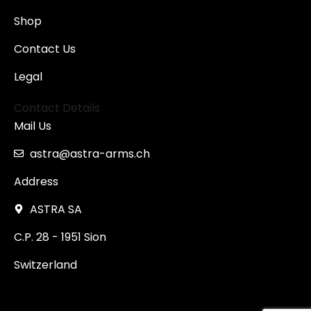
Shop
Contact Us
Legal
Contact Details
Mail Us
astra@astra-arms.ch
Address
ASTRA SA
C.P. 28 - 1951 Sion
Switzerland