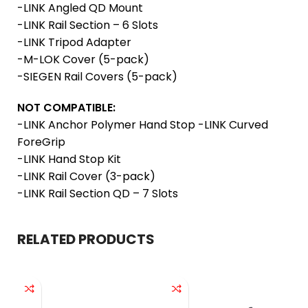
-LINK Angled QD Mount
-LINK Rail Section – 6 Slots
-LINK Tripod Adapter
-M-LOK Cover (5-pack)
-SIEGEN Rail Covers (5-pack)
NOT COMPATIBLE:
-LINK Anchor Polymer Hand Stop -LINK Curved
ForeGrip
-LINK Hand Stop Kit
-LINK Rail Cover (3-pack)
-LINK Rail Section QD – 7 Slots
RELATED PRODUCTS