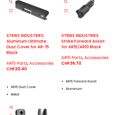
STRIKE INDUSTRIES
STRIKE INDUSTRIES
Aluminum Ultimate
Strike Forward Assist
Dust Cover for AR-15
for AR15/AR10 Black
Black
AR15 Parts
,
Accessories
AR15 Parts
,
Accessories
CHF
36.70
CHF
20.40
AR15 Forward Assist
AR15 Dust Cover
Aluminum
Metal