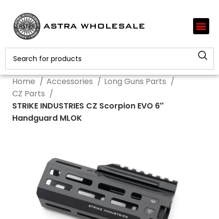
Home
Accessories
Long Guns Parts
CZ Parts
STRIKE INDUSTRIES CZ Scorpion EVO 6″
Handguard MLOK