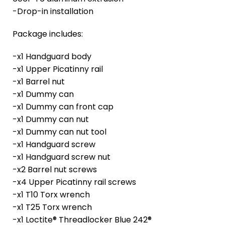
-Drop-in installation
Package includes:
-x1 Handguard body
-x1 Upper Picatinny rail
-x1 Barrel nut
-x1 Dummy can
-x1 Dummy can front cap
-x1 Dummy can nut
-x1 Dummy can nut tool
-x1 Handguard screw
-x1 Handguard screw nut
-x2 Barrel nut screws
-x4 Upper Picatinny rail screws
-x1 T10 Torx wrench
-x1 T25 Torx wrench
-x1 Loctite® Threadlocker Blue 242®