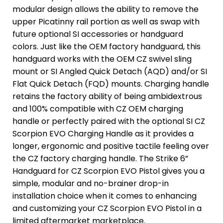
modular design allows the ability to remove the
upper Picatinny rail portion as well as swap with
future optional SI accessories or handguard
colors. Just like the OEM factory handguard, this
handguard works with the OEM CZ swivel sling
mount or SI Angled Quick Detach (AQD) and/or SI
Flat Quick Detach (FQD) mounts. Charging handle
retains the factory ability of being ambidextrous
and 100% compatible with CZ OEM charging
handle or perfectly paired with the optional SI CZ
Scorpion EVO Charging Handle as it provides a
longer, ergonomic and positive tactile feeling over
the CZ factory charging handle. The Strike 6”
Handguard for CZ Scorpion EVO Pistol gives you a
simple, modular and no-brainer drop-in
installation choice when it comes to enhancing
and customizing your CZ Scorpion EVO Pistol in a
limited aftermarket marketplace.