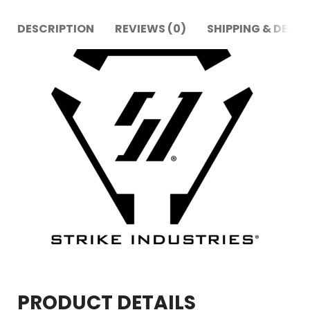
DESCRIPTION
REVIEWS (0)
SHIPPING & DELIV
PRODUCT DETAILS