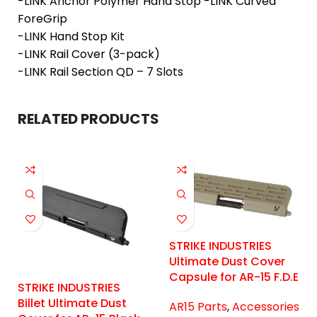
-LINK Anchor Polymer Hand Stop -LINK Curved
ForeGrip
-LINK Hand Stop Kit
-LINK Rail Cover (3-pack)
-LINK Rail Section QD – 7 Slots
RELATED PRODUCTS
STRIKE INDUSTRIES
Ultimate Dust Cover
Capsule for AR-15 F.D.E
STRIKE INDUSTRIES
Billet Ultimate Dust
AR15 Parts
,
Accessories