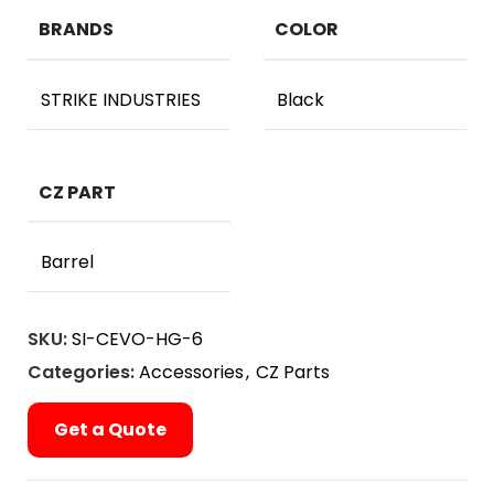
BRANDS
COLOR
STRIKE INDUSTRIES
Black
CZ PART
Barrel
SKU:
SI-CEVO-HG-6
Categories:
Accessories
,
CZ Parts
Get a Quote