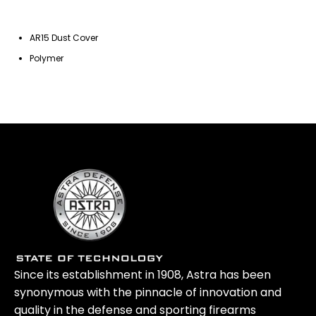
AR15 Dust Cover
Polymer
Since its establishment in 1908, Astra has been
synonymous with the pinnacle of innovation and
quality in the defense and sporting firearms