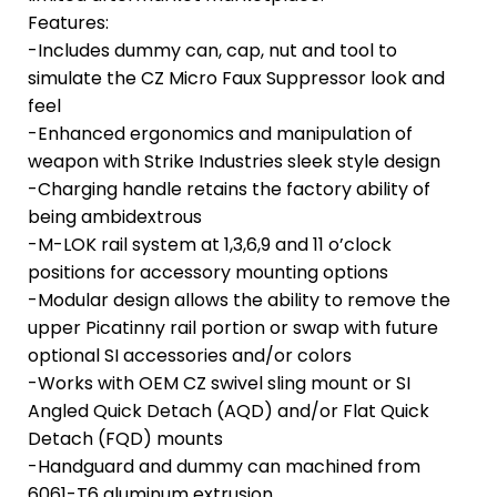
Features:
-Includes dummy can, cap, nut and tool to
simulate the CZ Micro Faux Suppressor look and
feel
-Enhanced ergonomics and manipulation of
weapon with Strike Industries sleek style design
-Charging handle retains the factory ability of
being ambidextrous
-M-LOK rail system at 1,3,6,9 and 11 o’clock
positions for accessory mounting options
-Modular design allows the ability to remove the
upper Picatinny rail portion or swap with future
optional SI accessories and/or colors
-Works with OEM CZ swivel sling mount or SI
Angled Quick Detach (AQD) and/or Flat Quick
Detach (FQD) mounts
-Handguard and dummy can machined from
6061-T6 aluminum extrusion