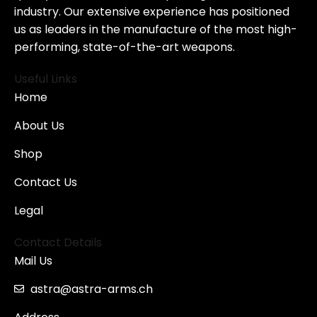
industry. Our extensive experience has positioned
us as leaders in the manufacture of the most high-
performing, state-of-the-art weapons.
Useful Links
Home
About Us
Shop
Contact Us
Legal
Contact Details
Mail Us
astra@astra-arms.ch