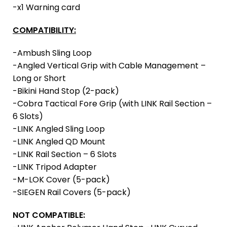
-x1 Warning card
COMPATIBILITY:
-Ambush Sling Loop
-Angled Vertical Grip with Cable Management –
Long or Short
-Bikini Hand Stop (2-pack)
-Cobra Tactical Fore Grip (with LINK Rail Section –
6 Slots)
-LINK Angled Sling Loop
-LINK Angled QD Mount
-LINK Rail Section – 6 Slots
-LINK Tripod Adapter
-M-LOK Cover (5-pack)
-SIEGEN Rail Covers (5-pack)
NOT COMPATIBLE: