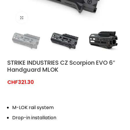
Click to enlarge
STRIKE INDUSTRIES CZ Scorpion EVO 6″
Handguard MLOK
CHF
321.30
M-LOK rail system
Drop-in installation