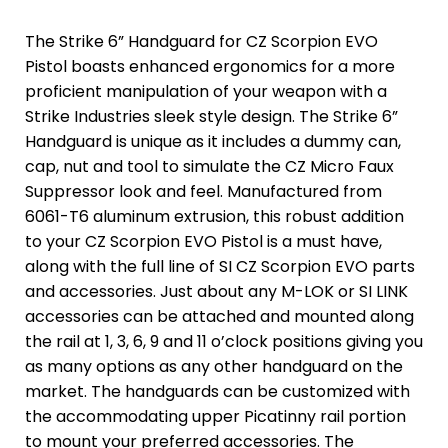
The Strike 6” Handguard for CZ Scorpion EVO
Pistol boasts enhanced ergonomics for a more
proficient manipulation of your weapon with a
Strike Industries sleek style design. The Strike 6”
Handguard is unique as it includes a dummy can,
cap, nut and tool to simulate the CZ Micro Faux
Suppressor look and feel. Manufactured from
6061-T6 aluminum extrusion, this robust addition
to your CZ Scorpion EVO Pistol is a must have,
along with the full line of SI CZ Scorpion EVO parts
and accessories. Just about any M-LOK or SI LINK
accessories can be attached and mounted along
the rail at 1, 3, 6, 9 and 11 o’clock positions giving you
as many options as any other handguard on the
market. The handguards can be customized with
the accommodating upper Picatinny rail portion
to mount your preferred accessories. The