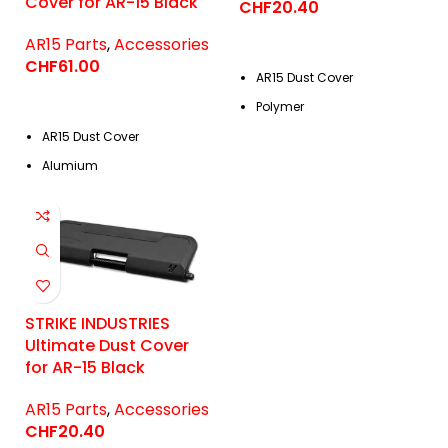
Cover for AR-15 Black
CHF
20.40
AR15 Parts
,
Accessories
CHF
61.00
AR15 Dust Cover
Polymer
AR15 Dust Cover
Alumium
STRIKE INDUSTRIES
Ultimate Dust Cover
for AR-15 Black
AR15 Parts
,
Accessories
CHF
20.40